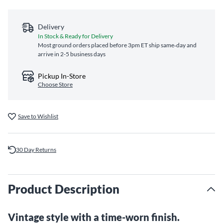
Delivery
In Stock & Ready for Delivery
Most ground orders placed before 3pm ET ship same‑day and
arrive in 2-5 business days
Pickup In-Store
Choose Store
Save to Wishlist
30 Day Returns
Product Description
Vintage style with a time-worn finish.