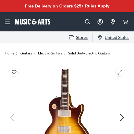
Free Delivery on Orders $25+
Rules Apply
Stores
United States
Home
Guitars
Electric Guitars
Solid Body Electric Guitars