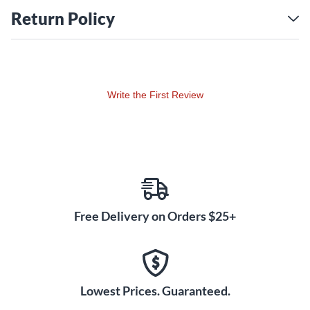
and medium jumbo frets, this guitar feels as great as it
Return Policy
sounds.
Burstbucker Pickups Deliver
Classic PAF Tones
Equipped with Burstbucker 1 (neck) and Burstbucker 2
Write the First Review
(bridge) pickups, the '50s Faded delivers the coveted PAF-
style tone that defined the Les Paul. These pickups offer
rich harmonics, well-balanced output, and dynamic
response for players seeking everything from smooth blues
to high-gain rock tones.
Aged Satin Finish for a
Free Delivery on Orders $25+
Vintage Look
The satin nitrocellulose lacquer finish adds a vintage
touch, giving the guitar the appearance of a well-played
instrument. This thin finish not only enhances the guitar’s
Lowest Prices. Guaranteed.
resonance but also adds a natural, aged look that appeals