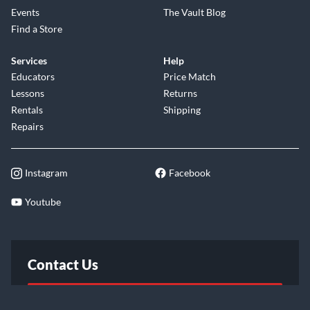
Events
The Vault Blog
Find a Store
Services
Help
Educators
Price Match
Lessons
Returns
Rentals
Shipping
Repairs
Instagram
Facebook
Youtube
Contact Us
FAQ