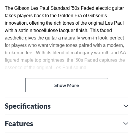
The Gibson Les Paul Standard '50s Faded electric guitar
takes players back to the Golden Era of Gibson’s
innovation, offering the rich tones of the original Les Paul
with a satin nitrocellulose lacquer finish. This faded
aesthetic gives the guitar a naturally worn-in look, perfect
for players who want vintage tones paired with a modern,
broken-in feel. With its blend of mahogany warmth and AA
figured maple top brightness, the '50s Faded captures the
essence of the original Les Paul sound.
Rich Mahogany Body With
Figured Maple Top
Show More
The Les Paul Standard 50s Faded features a solid
mahogany body for warm, resonant tones. Topped with AA
Specifications
figured maple, the guitar offers enhanced clarity and a
striking visual appeal. The rounded '50s-style neck profile
Features
provides comfort and a familiar feel for those who prefer
vintage-style necks. Paired with a rosewood fingerboard