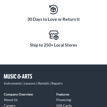
to players seeking that vintage aesthetic.
Ideal for Players Seeking
Classic Les Paul Feel
30 Days to Love or Return It
With its vintage-inspired design, powerful Burstbucker
pickups and faded finish, the '50s Faded is perfect for
players looking for an authentic Les Paul experience. This
guitar combines classic Les Paul tone with the timeless
Ship to 250+ Local Stores
appeal of a worn-in finish, making it ideal for those who
appreciate tradition.
Instruments | Lessons | Rentals | Repairs
Company Overview
Features
About Us
Financing
Careers
Gift Cards