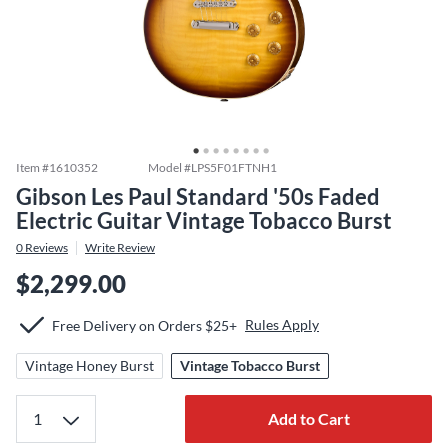
Item #
1610352
Model #
LPS5F01FTNH1
Gibson Les Paul Standard '50s Faded
Electric Guitar Vintage Tobacco Burst
0
Reviews
Write Review
$2,299.00
Rules Apply
Free Delivery on Orders $25+
Vintage Honey Burst
Vintage Tobacco Burst
Add to Cart