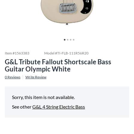
Item #
1563383
Model #
TI-FLB-111R56R20
G&L Tribute Fallout Shortscale Bass
Guitar Olympic White
0
Reviews
Write Review
Sorry, this item is not available.
See other
G&L 4 String Electric Bass