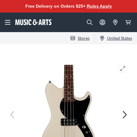
Free Delivery on Orders $25+
Rules Apply
Stores
United States