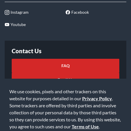
Instagram
Facebook
Youtube
Contact Us
FAQ
Email Us
We use cookies, pixels and other trackers on this
website for purposes detailed in our
Privacy Policy
.
Some trackers are offered by third parties and involve
collection of your personal data by those third parties
so they can provide services to us. By using this website,
©2026 Music & Arts. All rights reserved
Privacy Policy
you agree to such uses and our
Terms of Use
.
Terms of Service
Accessibility Statement