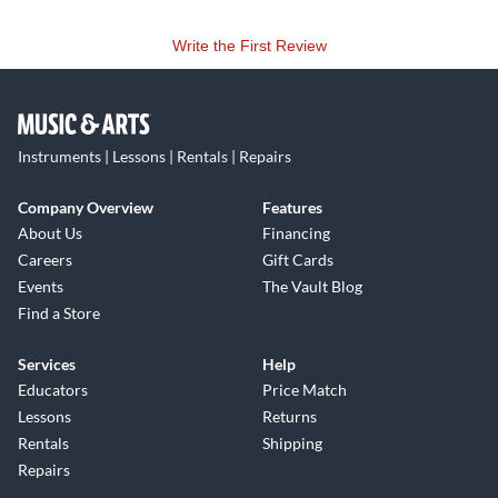
Write the First Review
Instruments | Lessons | Rentals | Repairs
Company Overview
Features
About Us
Financing
Careers
Gift Cards
Events
The Vault Blog
Find a Store
Services
Help
Educators
Price Match
Lessons
Returns
Rentals
Shipping
Repairs