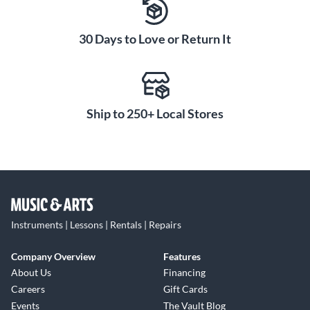
30 Days to Love or Return It
Ship to 250+ Local Stores
Instruments | Lessons | Rentals | Repairs
Company Overview
Features
About Us
Financing
Careers
Gift Cards
Events
The Vault Blog