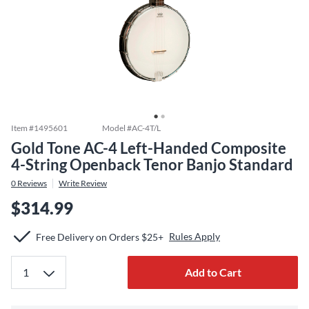
Item #
1495601
Model #
AC-4T/L
Gold Tone AC-4 Left-Handed Composite
4-String Openback Tenor Banjo Standard
0
Reviews
Write Review
$314.99
Rules Apply
Free Delivery on Orders $25+
Add to Cart