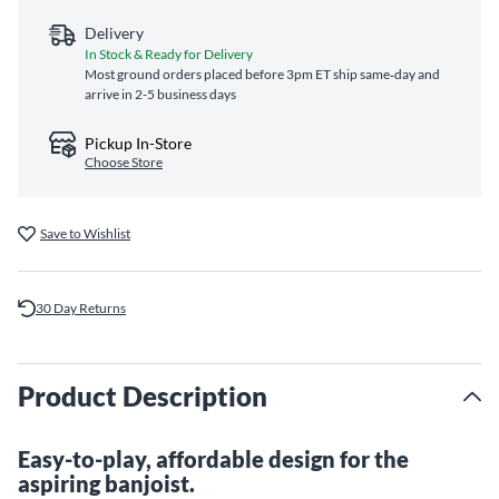
Delivery
In Stock & Ready for Delivery
Most ground orders placed before 3pm ET ship same‑day and
arrive in 2-5 business days
Pickup In-Store
Choose Store
Save to Wishlist
30 Day Returns
Product Description
Easy-to-play, affordable design for the
aspiring banjoist.