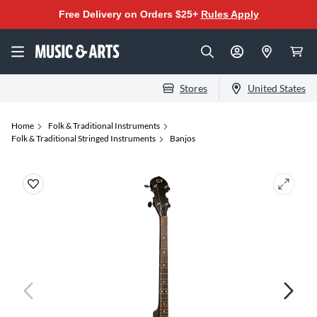
Free Delivery on Orders $25+
Rules Apply
Stores
United States
Home
Folk & Traditional Instruments
Folk & Traditional Stringed Instruments
Banjos