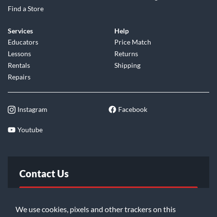
Find a Store
Services
Help
Educators
Price Match
Lessons
Returns
Rentals
Shipping
Repairs
Instagram
Facebook
Youtube
Contact Us
FAQ
We use cookies, pixels and other trackers on this