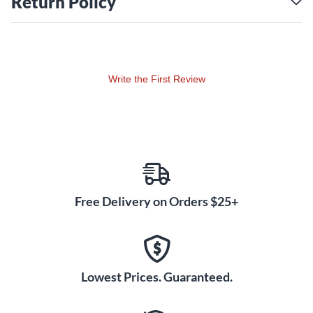
Return Policy
Write the First Review
Free Delivery on Orders $25+
Lowest Prices. Guaranteed.