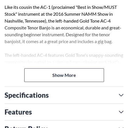
Like its cousin the AC-1 (proclaimed "Best in Show/MUST
Stock" instrument at the 2016 Summer NAMM Show in
Nashville, Tennessee), the left-handed Gold Tone AC-4
Composite Tenor Banjo is an economical, durable and great-
sounding beginner instrument. Designed for the tenor
banjoist, it comes at a great price and includes a gig bag.
The left-handed AC-4 features Gold Tone's snappy-sounding
composite rim mated to a slim and easy-playing neck that's
equipped with Gold Tone's patented Zero Glide nut. The AC-
Show More
4 weighs in at less than four pounds and is the perfect choice
for beginners, for travel use or for a child's first banjo. The
handsome AC-4, with its matching black rim, neck and tuner
Specifications
buttons is professionally set up in Gold Tone's Florida shop
and comes with a three-year transferable warranty.
Features