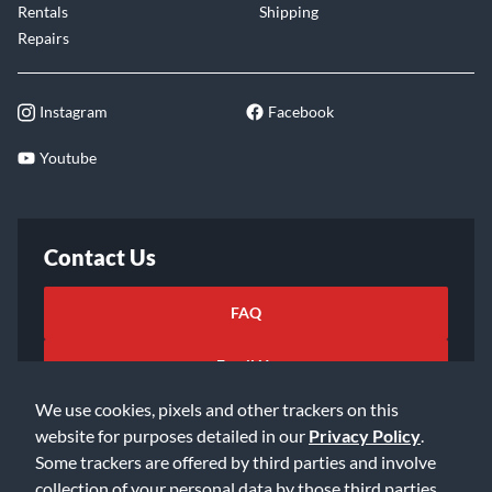
Rentals
Shipping
Repairs
Instagram
Facebook
Youtube
Contact Us
FAQ
Email Us
We use cookies, pixels and other trackers on this
website for purposes detailed in our
Privacy Policy
.
Some trackers are offered by third parties and involve
collection of your personal data by those third parties