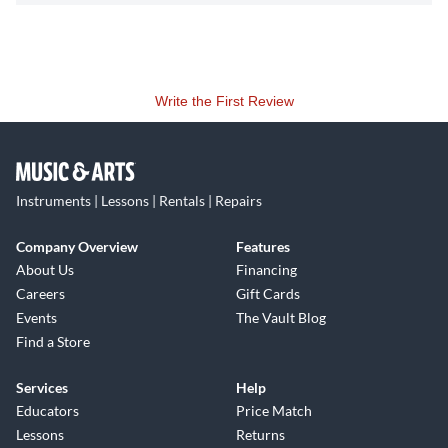
Write the First Review
Instruments | Lessons | Rentals | Repairs
Company Overview
Features
About Us
Financing
Careers
Gift Cards
Events
The Vault Blog
Find a Store
Services
Help
Educators
Price Match
Lessons
Returns