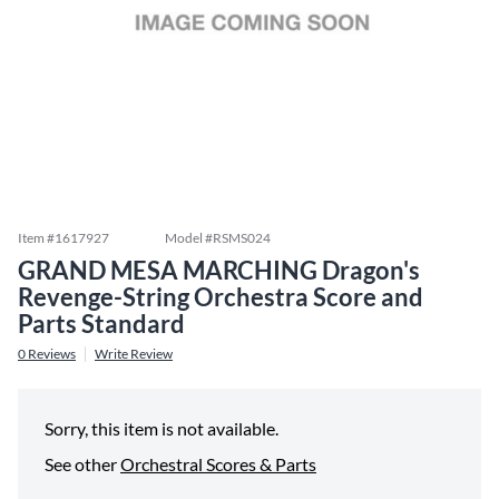
Item #
1617927
Model #
RSMS024
GRAND MESA MARCHING Dragon's
Revenge-String Orchestra Score and
Parts Standard
0
Reviews
Write Review
Sorry, this item is not available.
See other
Orchestral Scores & Parts