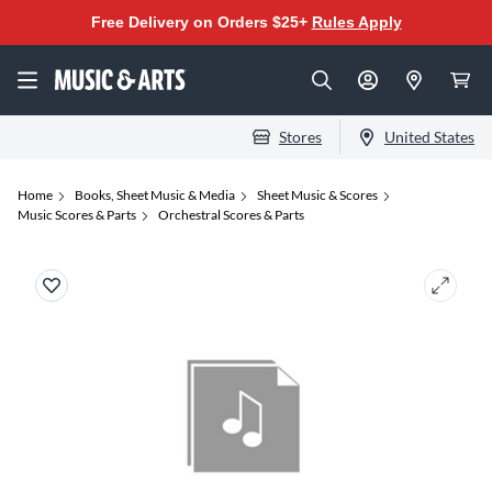
Free Delivery on Orders $25+
Rules Apply
Stores
United States
Home
Books, Sheet Music & Media
Sheet Music & Scores
Music Scores & Parts
Orchestral Scores & Parts