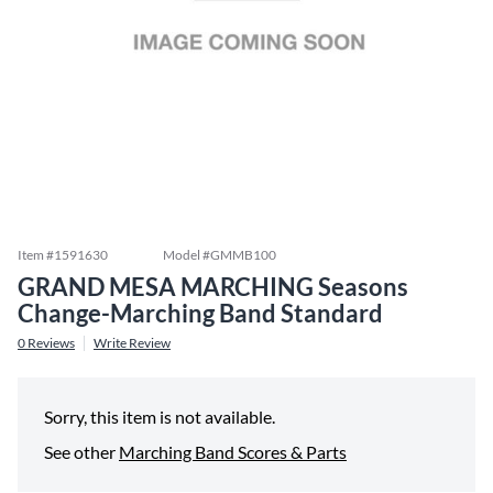
Item #
1591630
Model #
GMMB100
GRAND MESA MARCHING Seasons
Change-Marching Band Standard
0
Reviews
Write Review
Sorry, this item is not available.
See other
Marching Band Scores & Parts