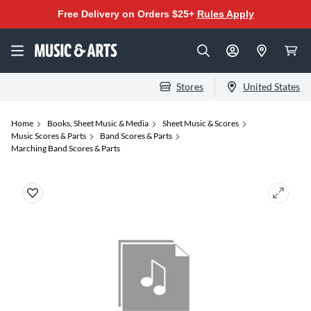
Free Delivery on Orders $25+
Rules Apply
Stores
United States
Home
Books, Sheet Music & Media
Sheet Music & Scores
Music Scores & Parts
Band Scores & Parts
Marching Band Scores & Parts