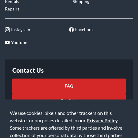
Rentals
Shipping
Repairs
Instagram
Facebook
Youtube
Contact Us
FAQ
Email Us
We use cookies, pixels and other trackers on this
website for purposes detailed in our
Privacy Policy
.
Some trackers are offered by third parties and involve
collection of your personal data by those third parties