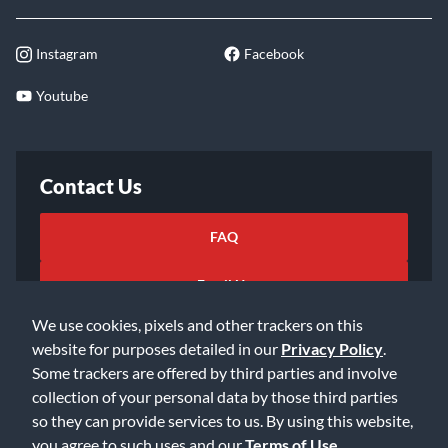
Instagram
Facebook
Youtube
Contact Us
FAQ
Email Us
We use cookies, pixels and other trackers on this
website for purposes detailed in our
Privacy Policy
.
Some trackers are offered by third parties and involve
collection of your personal data by those third parties
so they can provide services to us. By using this website,
©2026 Music & Arts. All rights reserved
Privacy Policy
you agree to such uses and our
Terms of Use
.