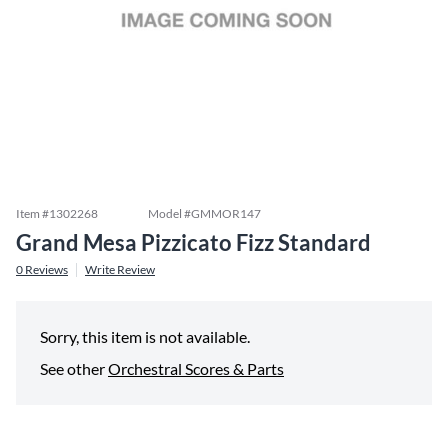
Item #
1302268
Model #
GMMOR147
Grand Mesa Pizzicato Fizz Standard
0
Reviews
Write Review
Sorry, this item is not available.
See other
Orchestral Scores & Parts