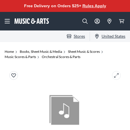
Free Delivery on Orders $25+
Rules Apply
Stores
United States
Home
Books, Sheet Music & Media
Sheet Music & Scores
Music Scores & Parts
Orchestral Scores & Parts