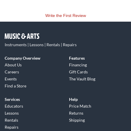
Write the First Review
Instruments | Lessons | Rentals | Repairs
Company Overview
Features
About Us
Financing
Careers
Gift Cards
Events
The Vault Blog
Find a Store
Services
Help
Educators
Price Match
Lessons
Returns
Rentals
Shipping
Repairs