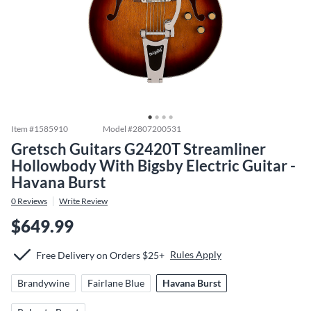
Item #
1585910
Model #
2807200531
Gretsch Guitars G2420T Streamliner
Hollowbody With Bigsby Electric Guitar -
Havana Burst
0
Reviews
Write Review
$649.99
Rules Apply
Free Delivery on Orders $25+
Brandywine
Fairlane Blue
Havana Burst