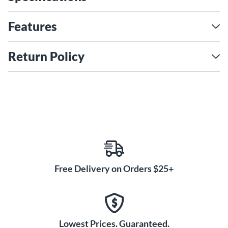
3S humbucking pickups with master volume, master tone
and individual pickup volume controls that provide complete
Features
tone-shaping flexibility with push/pull coil-splitting on
Master Volume. Other features include an Adjusto-Matic
Return Policy
bridge with secured laurel base and Bigsby B60 vibrato
tailpiece. It’s capped with a 3-ply tortoise pickguard and
nickel hardware.
The Streamliner Collection revitalizes the best elements
Write the First Review
from the past and combines them with exciting new features
to deliver exceptional performance, sound and style at an
incredible value.
Free Delivery on Orders $25+