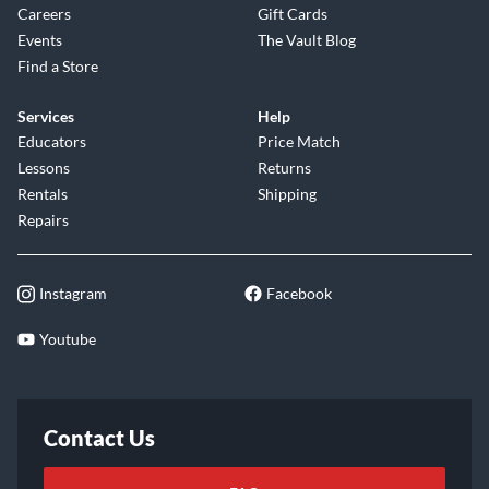
Company Overview
Features
About Us
Financing
Careers
Gift Cards
Events
The Vault Blog
Find a Store
Services
Help
Educators
Price Match
Lessons
Returns
Rentals
Shipping
Repairs
Instagram
Facebook
Youtube