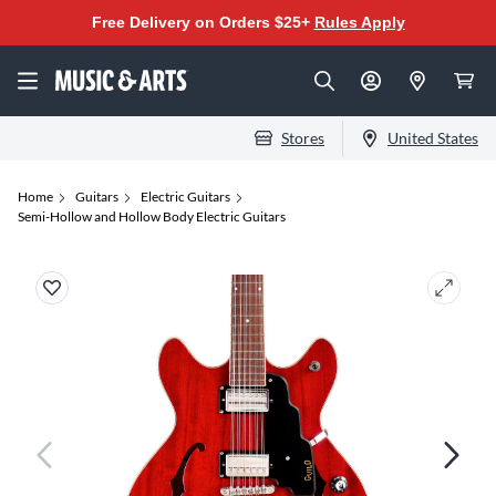
Free Delivery on Orders $25+
Rules Apply
Stores
United States
Home
Guitars
Electric Guitars
Semi-Hollow and Hollow Body Electric Guitars