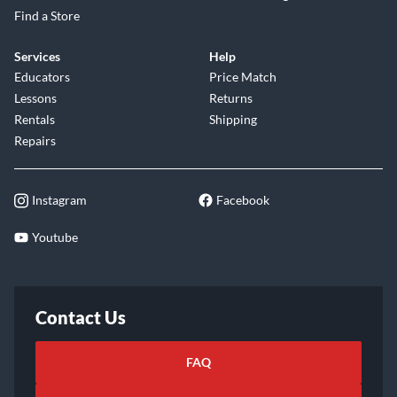
Find a Store
Services
Help
Educators
Price Match
Lessons
Returns
Rentals
Shipping
Repairs
Instagram
Facebook
Youtube
Contact Us
FAQ