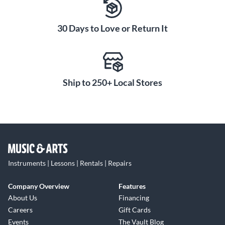
30 Days to Love or Return It
Ship to 250+ Local Stores
Instruments | Lessons | Rentals | Repairs
Company Overview
Features
About Us
Financing
Careers
Gift Cards
Events
The Vault Blog