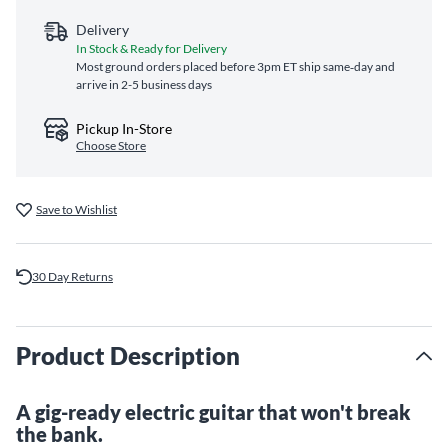
Delivery
In Stock & Ready for Delivery
Most ground orders placed before 3pm ET ship same‑day and
arrive in 2-5 business days
Pickup In-Store
Choose Store
Save to Wishlist
30 Day Returns
Product Description
A gig-ready electric guitar that won't break
the bank.