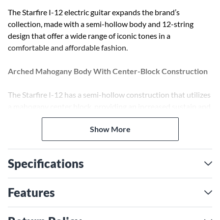
The Starfire I-12 electric guitar expands the brand’s
collection, made with a semi-hollow body and 12-string
design that offer a wide range of iconic tones in a
comfortable and affordable fashion.
Arched Mahogany Body With Center-Block Construction
The Starfire I-12 has a semi-hollow construction that utilizes
a mahogany center block, providing an increased sustain and
chime from the octave strings with reduced feedback for an
Show More
airy, crisp tone. With sturdy arched mahogany top, back and
sides, it maintains classic tone and response without
sacrificing live playability.
Specifications
24 3/4” Scale Mahogany Neck With Comfortable 1 11/16″
Nut Width
Features
Ease and playability are the key to the design of the Starfire