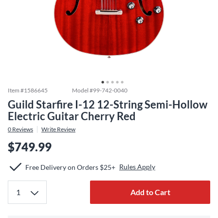
Item #
1586645
Model #
99-742-0040
Guild Starfire I-12 12-String Semi-Hollow
Electric Guitar Cherry Red
0
Reviews
Write Review
$749.99
Rules Apply
Free Delivery on Orders $25+
Add to Cart