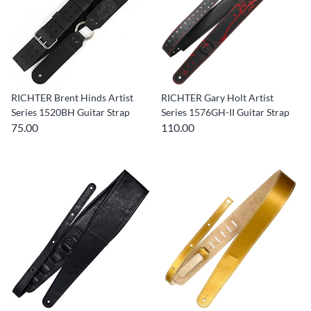
RICHTER Brent Hinds Artist
RICHTER Gary Holt Artist
Series 1520BH Guitar Strap
Series 1576GH-II Guitar Strap
75.00
110.00