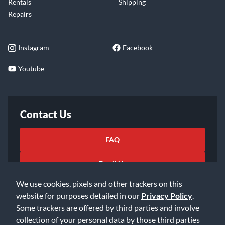
Rentals
Shipping
Repairs
Instagram
Facebook
Youtube
Contact Us
FAQ
Email Us
We use cookies, pixels and other trackers on this
website for purposes detailed in our
Privacy Policy
.
Some trackers are offered by third parties and involve
collection of your personal data by those third parties