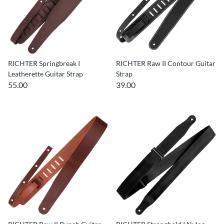
RICHTER Springbreak I
RICHTER Raw II Contour Guitar
Leatherette Guitar Strap
Strap
55.00
39.00