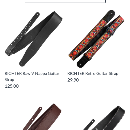
RICHTER Raw V Nappa Guitar
RICHTER Retro Guitar Strap
Strap
29.90
125.00