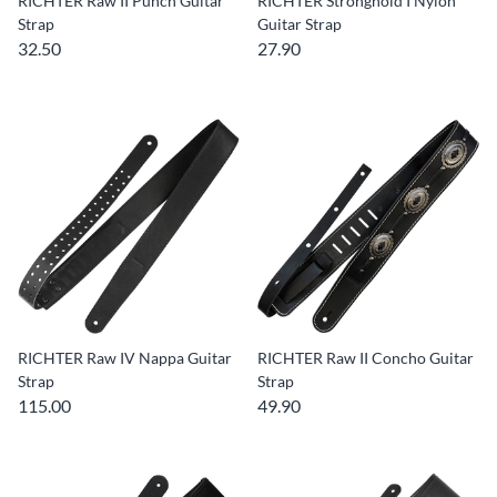
RICHTER Raw II Punch Guitar
RICHTER Stronghold I Nylon
Strap
Guitar Strap
32.50
27.90
RICHTER Raw IV Nappa Guitar
RICHTER Raw II Concho Guitar
Strap
Strap
115.00
49.90