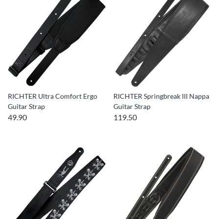
RICHTER Ultra Comfort Ergo
RICHTER Springbreak III Nappa
Guitar Strap
Guitar Strap
49.90
119.50