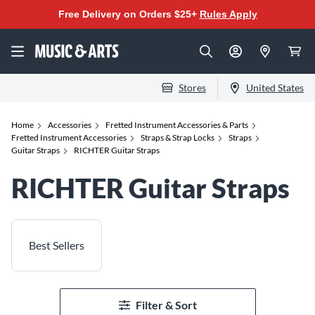
Free Delivery on Orders $25+
Rules Apply
Stores
United States
Home
Accessories
Fretted Instrument Accessories & Parts
Fretted Instrument Accessories
Straps & Strap Locks
Straps
Guitar Straps
RICHTER Guitar Straps
RICHTER Guitar Straps
Best Sellers
Filter & Sort