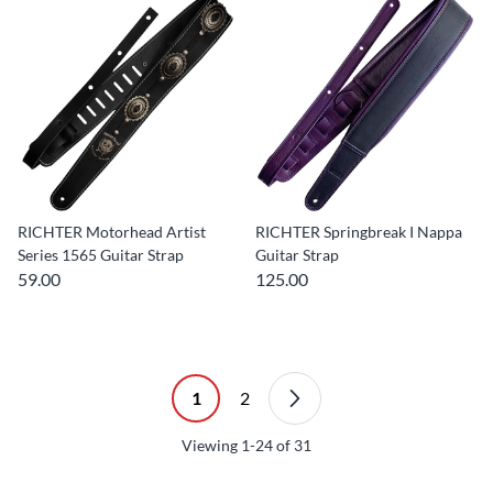
RICHTER Motorhead Artist
RICHTER Springbreak I Nappa
Series 1565 Guitar Strap
Guitar Strap
59.00
125.00
1
2
Viewing
1-24
of
31