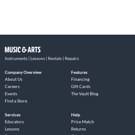
Instruments | Lessons | Rentals | Repairs
Company Overview
Features
About Us
Financing
Careers
Gift Cards
Events
The Vault Blog
Find a Store
Services
Help
Educators
Price Match
Lessons
Returns