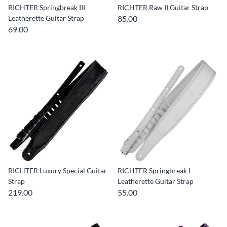
RICHTER Springbreak III
RICHTER Raw II Guitar Strap
Leatherette Guitar Strap
85.00
69.00
RICHTER Luxury Special Guitar
RICHTER Springbreak I
Strap
Leatherette Guitar Strap
219.00
55.00