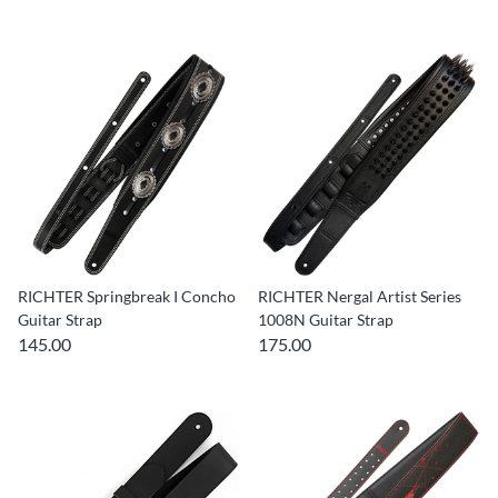
RICHTER Springbreak I Concho
RICHTER Nergal Artist Series
Guitar Strap
1008N Guitar Strap
145.00
175.00