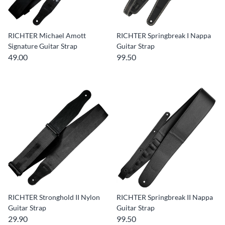
RICHTER Michael Amott
RICHTER Springbreak I Nappa
Signature Guitar Strap
Guitar Strap
49.00
99.50
RICHTER Stronghold II Nylon
RICHTER Springbreak II Nappa
Guitar Strap
Guitar Strap
29.90
99.50