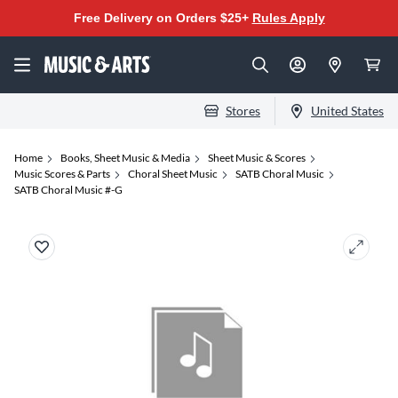
Free Delivery on Orders $25+
Rules Apply
Stores
United States
Home
Books, Sheet Music & Media
Sheet Music & Scores
Music Scores & Parts
Choral Sheet Music
SATB Choral Music
SATB Choral Music #-G