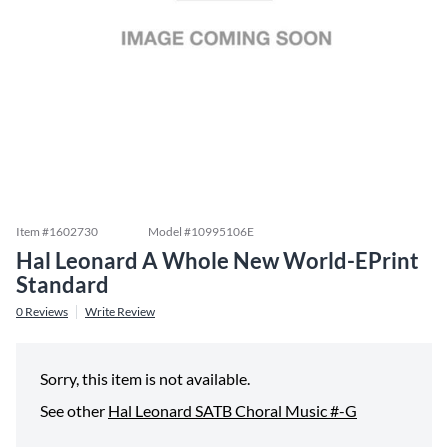
Item #
1602730
Model #
10995106E
Hal Leonard A Whole New World-EPrint
Standard
0
Reviews
Write Review
Sorry, this item is not available.
See other
Hal Leonard SATB Choral Music #-G