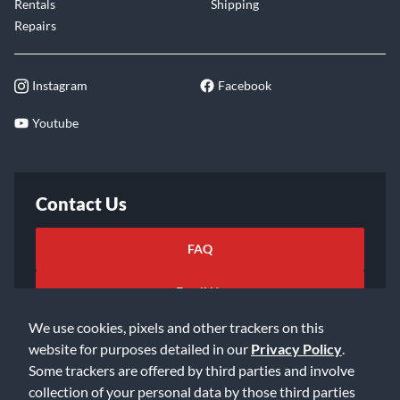
Rentals
Shipping
Repairs
Instagram
Facebook
Youtube
Contact Us
FAQ
Email Us
We use cookies, pixels and other trackers on this
website for purposes detailed in our
Privacy Policy
.
Some trackers are offered by third parties and involve
collection of your personal data by those third parties