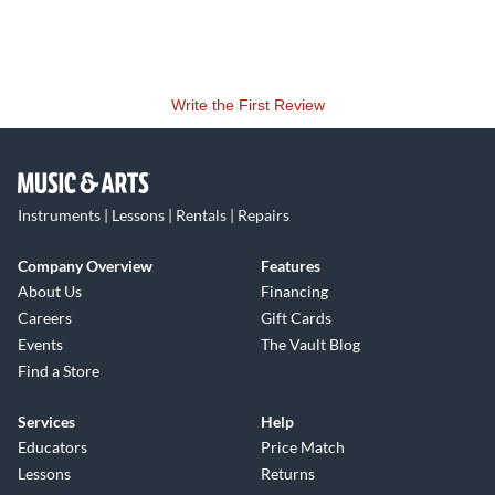
Write the First Review
Instruments | Lessons | Rentals | Repairs
Company Overview
Features
About Us
Financing
Careers
Gift Cards
Events
The Vault Blog
Find a Store
Services
Help
Educators
Price Match
Lessons
Returns