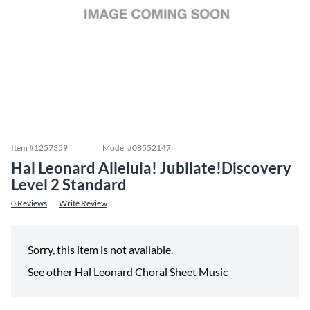
Item #
1257359
Model #
08552147
Hal Leonard Alleluia! Jubilate!Discovery
Level 2 Standard
0
Reviews
Write Review
Sorry, this item is not available.
See other
Hal Leonard Choral Sheet Music