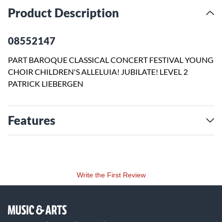
Product Description
08552147
PART BAROQUE CLASSICAL CONCERT FESTIVAL YOUNG
CHOIR CHILDREN'S ALLELUIA! JUBILATE! LEVEL 2
PATRICK LIEBERGEN
Features
Write the First Review