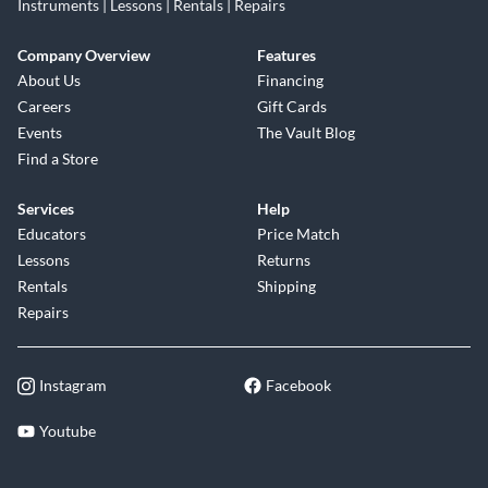
Instruments | Lessons | Rentals | Repairs
Company Overview
Features
About Us
Financing
Careers
Gift Cards
Events
The Vault Blog
Find a Store
Services
Help
Educators
Price Match
Lessons
Returns
Rentals
Shipping
Repairs
Instagram
Facebook
Youtube