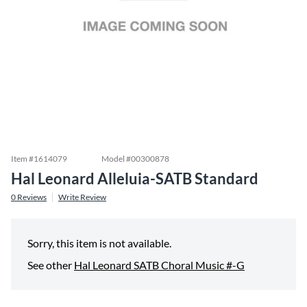
Item #
1614079
Model #
00300878
Hal Leonard Alleluia-SATB Standard
0
Reviews
Write Review
Sorry, this item is not available.
See other
Hal Leonard SATB Choral Music #-G