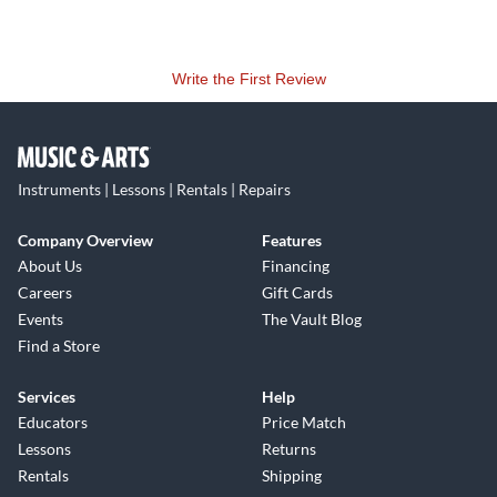
Write the First Review
Instruments | Lessons | Rentals | Repairs
Company Overview
Features
About Us
Financing
Careers
Gift Cards
Events
The Vault Blog
Find a Store
Services
Help
Educators
Price Match
Lessons
Returns
Rentals
Shipping