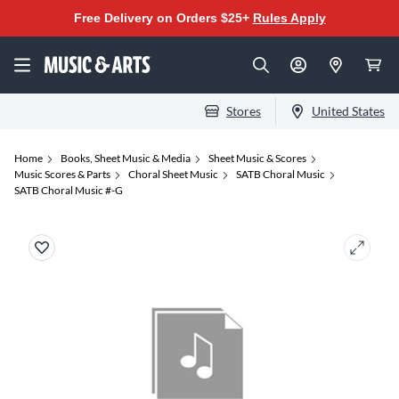
Free Delivery on Orders $25+
Rules Apply
Stores
United States
Home
Books, Sheet Music & Media
Sheet Music & Scores
Music Scores & Parts
Choral Sheet Music
SATB Choral Music
SATB Choral Music #-G