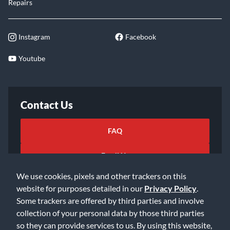
Repairs
Instagram
Facebook
Youtube
Contact Us
FAQ
Email Us
We use cookies, pixels and other trackers on this
website for purposes detailed in our
Privacy Policy
.
Some trackers are offered by third parties and involve
collection of your personal data by those third parties
so they can provide services to us. By using this website,