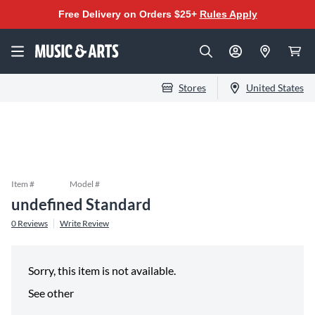
Free Delivery on Orders $25+
Rules Apply
Stores
United States
Item #
Model #
undefined Standard
0
Reviews
Write Review
Sorry, this item is not available.
See other