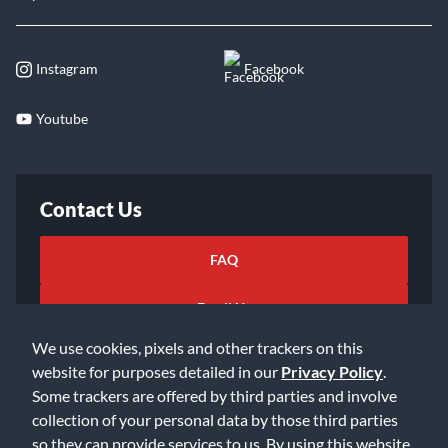
Instagram
Facebook
Youtube
Contact Us
FAQ
Email Us
We use cookies, pixels and other trackers on this
website for purposes detailed in our
Privacy Policy
.
Some trackers are offered by third parties and involve
collection of your personal data by those third parties
so they can provide services to us. By using this website,