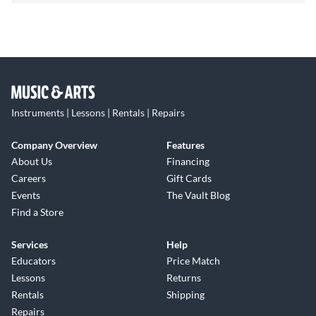
Instruments | Lessons | Rentals | Repairs
Company Overview
Features
About Us
Financing
Careers
Gift Cards
Events
The Vault Blog
Find a Store
Services
Help
Educators
Price Match
Lessons
Returns
Rentals
Shipping
Repairs