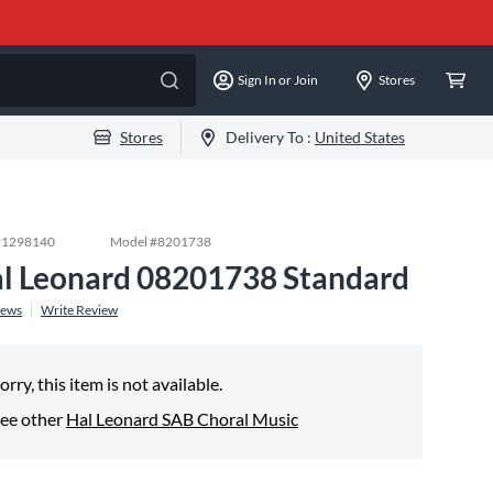
Sign In or Join
Stores
Stores
Delivery To :
United States
#
1298140
Model #
8201738
l Leonard 08201738 Standard
iews
Write Review
orry, this item is not available.
ee other
Hal Leonard SAB Choral Music