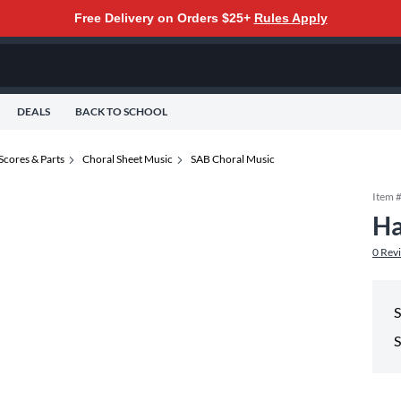
Free Delivery on Orders $25+
Rules Apply
DEALS
BACK TO SCHOOL
Scores & Parts
Choral Sheet Music
SAB Choral Music
Item 
Ha
0
Rev
S
S