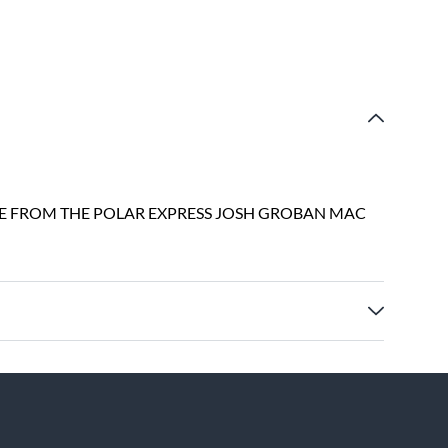
VE FROM THE POLAR EXPRESS JOSH GROBAN MAC