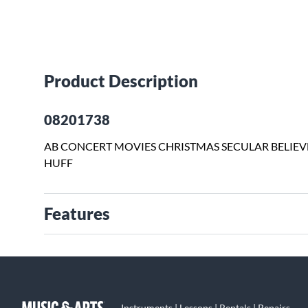
Product Description
08201738
AB CONCERT MOVIES CHRISTMAS SECULAR BELIE
HUFF
Features
Instruments | Lessons | Rentals | Repairs