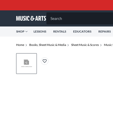
Search
SHOP
LESSONS
RENTALS
EDUCATORS
REPAIRS
Home
Books, Sheet Music & Media
Sheet Music & Scores
Music 