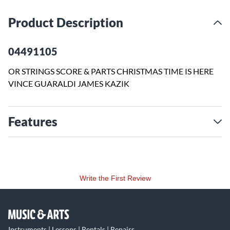
Product Description
04491105
OR STRINGS SCORE & PARTS CHRISTMAS TIME IS HERE
VINCE GUARALDI JAMES KAZIK
Features
Write the First Review
Instruments | Lessons | Rentals | Repairs