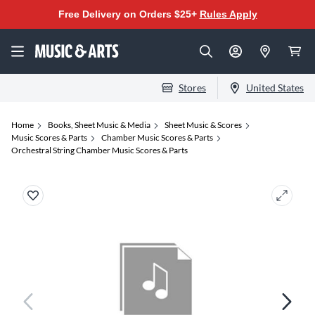
Free Delivery on Orders $25+
Rules Apply
Stores
United States
Home
Books, Sheet Music & Media
Sheet Music & Scores
Music Scores & Parts
Chamber Music Scores & Parts
Orchestral String Chamber Music Scores & Parts