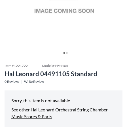
Item #
1221722
Model #
4491105
Hal Leonard 04491105 Standard
0
Reviews
Write Review
Sorry, this item is not available.
See other
Hal Leonard Orchestral String Chamber
Music Scores & Parts