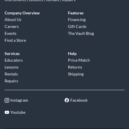
Company Overview
Features
About Us
Financing
Careers
Gift Cards
Events
The Vault Blog
Find a Store
Services
Help
Educators
Price Match
Lessons
Returns
Rentals
Shipping
Repairs
Instagram
Facebook
Youtube