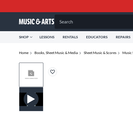
Search
SHOP
LESSONS
RENTALS
EDUCATORS
REPAIRS
Home
Books, Sheet Music & Media
Sheet Music & Scores
Music 