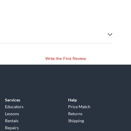
Write the First Review
Services
Help
Educators
Price Match
Lessons
Returns
Rentals
Shipping
Repairs