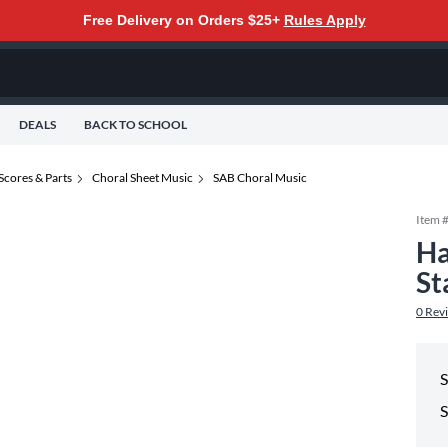
Free Delivery on Orders $25+
Rules Apply
DEALS
BACK TO SCHOOL
Scores & Parts
Choral Sheet Music
SAB Choral Music
Item 
Ha
St
0
Rev
S
S