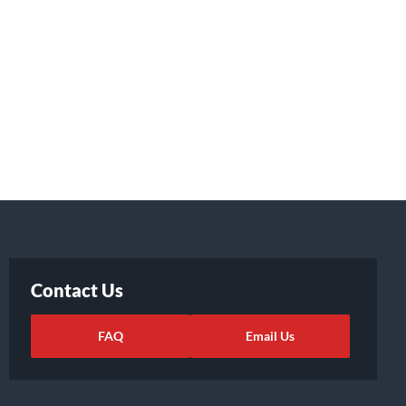
Contact Us
FAQ
Email Us