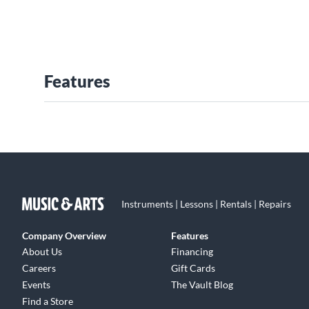
Features
Instruments | Lessons | Rentals | Repairs
Company Overview
Features
About Us
Financing
Careers
Gift Cards
Events
The Vault Blog
Find a Store