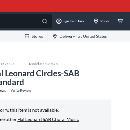
Sign In or Join
Stores
Stores
Delivery To :
United States
#
1595326
Model #
00390878
l Leonard Circles-SAB
andard
iews
Write Review
orry, this item is not available.
ee other
Hal Leonard SAB Choral Music