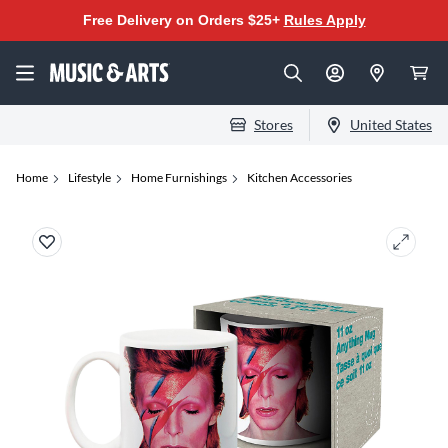
Free Delivery on Orders $25+
Rules Apply
Stores
United States
Home
Lifestyle
Home Furnishings
Kitchen Accessories