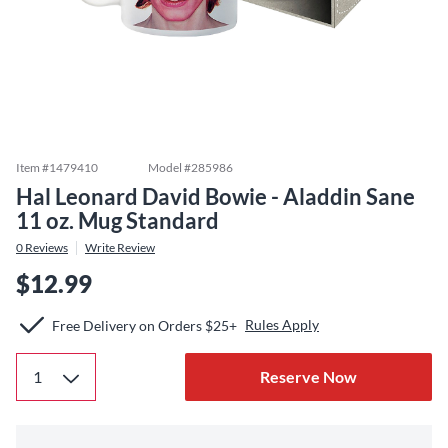
Item #
1479410
Model #
285986
Hal Leonard David Bowie - Aladdin Sane
11 oz. Mug Standard
0
Reviews
Write Review
$12.99
Rules Apply
Free Delivery on Orders $25+
Reserve Now