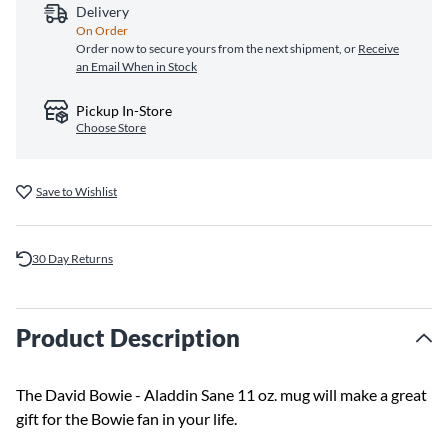
Delivery
On Order
Order now to secure yours from the next shipment, or
Receive
an Email When in Stock
Pickup In-Store
Choose Store
Save to Wishlist
30 Day Returns
Product Description
The David Bowie - Aladdin Sane 11 oz. mug will make a great
gift for the Bowie fan in your life.