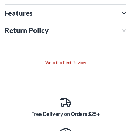
Features
Return Policy
Write the First Review
Free Delivery on Orders $25+