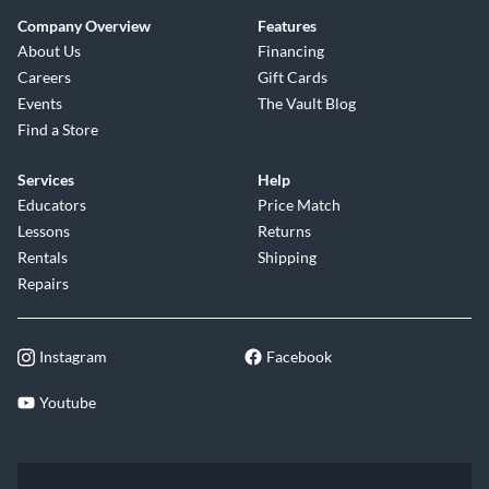
Company Overview
Features
About Us
Financing
Careers
Gift Cards
Events
The Vault Blog
Find a Store
Services
Help
Educators
Price Match
Lessons
Returns
Rentals
Shipping
Repairs
Instagram
Facebook
Youtube