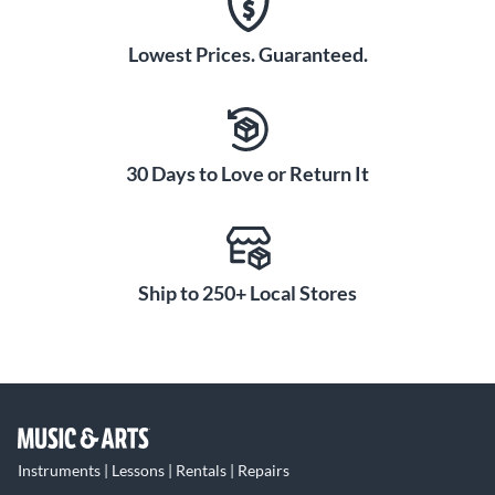
Lowest Prices. Guaranteed.
30 Days to Love or Return It
Ship to 250+ Local Stores
Instruments | Lessons | Rentals | Repairs