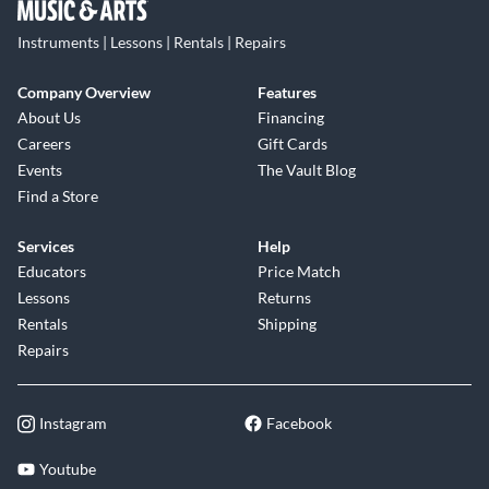
Instruments | Lessons | Rentals | Repairs
Company Overview
Features
About Us
Financing
Careers
Gift Cards
Events
The Vault Blog
Find a Store
Services
Help
Educators
Price Match
Lessons
Returns
Rentals
Shipping
Repairs
Instagram
Facebook
Youtube