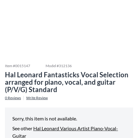
Item #
0015147
Model #
312136
Hal Leonard Fantasticks Vocal Selection
arranged for piano, vocal, and guitar
(P/V/G) Standard
0
Reviews
Write Review
Sorry, this item is not available.
See other
Hal Leonard Various Artist Piano-Vocal-
Guitar