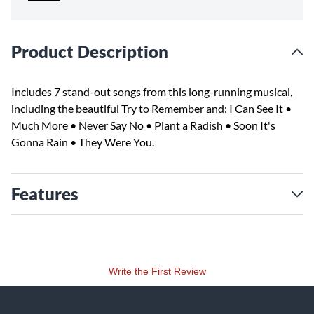
Product Description
Includes 7 stand-out songs from this long-running musical,
including the beautiful Try to Remember and: I Can See It •
Much More • Never Say No • Plant a Radish • Soon It's
Gonna Rain • They Were You.
Features
Write the First Review