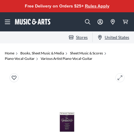
Free Delivery on Orders $25+
Rules Apply
Stores
United States
Home
Books, Sheet Music & Media
Sheet Music & Scores
Piano-Vocal-Guitar
Various Artist Piano-Vocal-Guitar