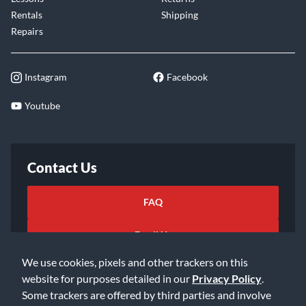
Rentals
Shipping
Repairs
Instagram
Facebook
Youtube
Contact Us
FAQ
Email Us
We use cookies, pixels and other trackers on this
website for purposes detailed in our
Privacy Policy
.
Some trackers are offered by third parties and involve