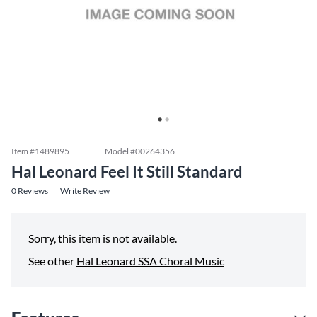
Item #
1489895
Model #
00264356
Hal Leonard Feel It Still Standard
0
Reviews
Write Review
Sorry, this item is not available.
See other
Hal Leonard SSA Choral Music