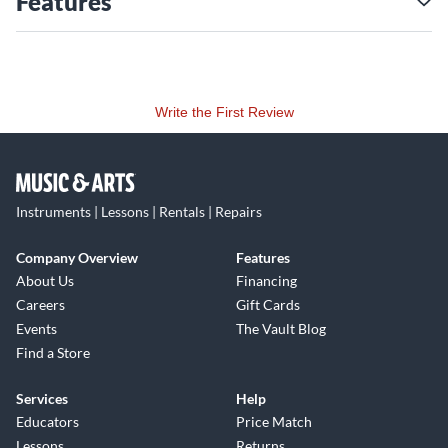
Features
Write the First Review
Instruments | Lessons | Rentals | Repairs
Company Overview
Features
About Us
Financing
Careers
Gift Cards
Events
The Vault Blog
Find a Store
Services
Help
Educators
Price Match
Lessons
Returns