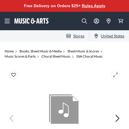
Free Delivery on Orders $25+
Rules Apply
Stores
United States
Home
Books, Sheet Music & Media
Sheet Music & Scores
Music Scores & Parts
Choral Sheet Music
SSA Choral Music