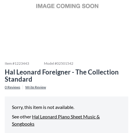
Item #
1223443
Model #
02501542
Hal Leonard Foreigner - The Collection
Standard
0
Reviews
Write Review
Sorry, this item is not available.
See other
Hal Leonard Piano Sheet Music &
Songbooks