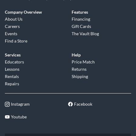
Company Overview
Features
About Us
Financing
Careers
Gift Cards
Events
The Vault Blog
Find a Store
Services
Help
Educators
Price Match
Lessons
Returns
Rentals
Shipping
Repairs
Instagram
Facebook
Youtube