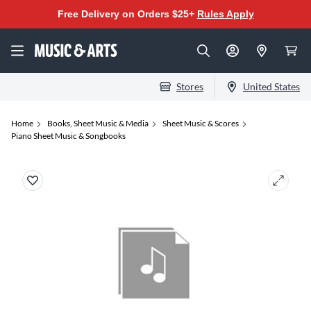
Free Delivery on Orders $25+
Rules Apply
Stores
United States
Home
Books, Sheet Music & Media
Sheet Music & Scores
Piano Sheet Music & Songbooks