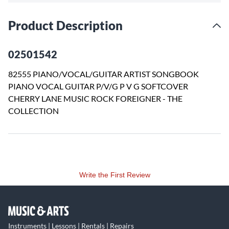
Product Description
02501542
82555 PIANO/VOCAL/GUITAR ARTIST SONGBOOK
PIANO VOCAL GUITAR P/V/G P V G SOFTCOVER
CHERRY LANE MUSIC ROCK FOREIGNER - THE
COLLECTION
Write the First Review
Instruments | Lessons | Rentals | Repairs