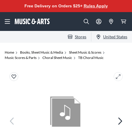
Free Delivery on Orders $25+
Rules Apply
Stores
United States
Home
Books, Sheet Music & Media
Sheet Music & Scores
Music Scores & Parts
Choral Sheet Music
TB Choral Music