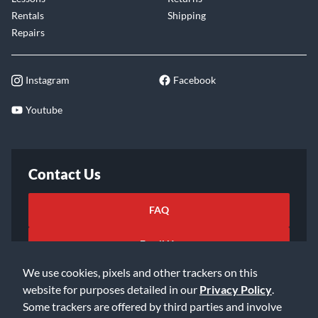
Rentals
Shipping
Repairs
Instagram
Facebook
Youtube
Contact Us
FAQ
Email Us
We use cookies, pixels and other trackers on this
website for purposes detailed in our
Privacy Policy
.
Some trackers are offered by third parties and involve