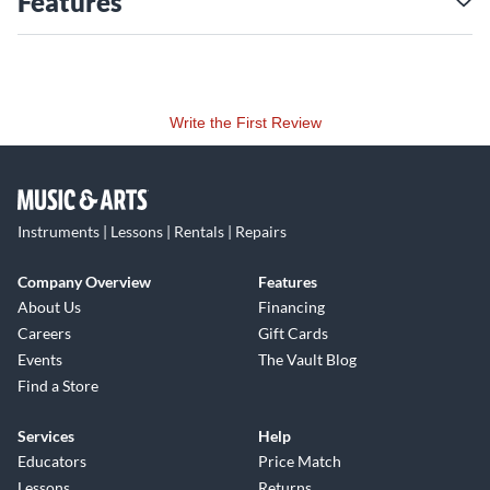
Features
Write the First Review
Instruments | Lessons | Rentals | Repairs
Company Overview
Features
About Us
Financing
Careers
Gift Cards
Events
The Vault Blog
Find a Store
Services
Help
Educators
Price Match
Lessons
Returns