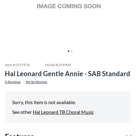
Item #
1537978
Model #
299908
Hal Leonard Gentle Annie - SAB Standard
0
Reviews
Write Review
Sorry, this item is not available.
See other
Hal Leonard TB Choral Music