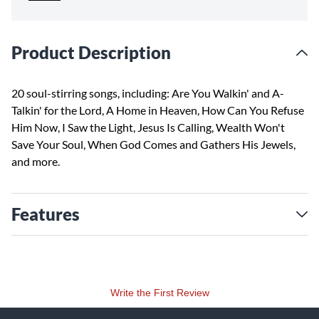
Product Description
20 soul-stirring songs, including: Are You Walkin' and A-
Talkin' for the Lord, A Home in Heaven, How Can You Refuse
Him Now, I Saw the Light, Jesus Is Calling, Wealth Won't
Save Your Soul, When God Comes and Gathers His Jewels,
and more.
Features
Write the First Review