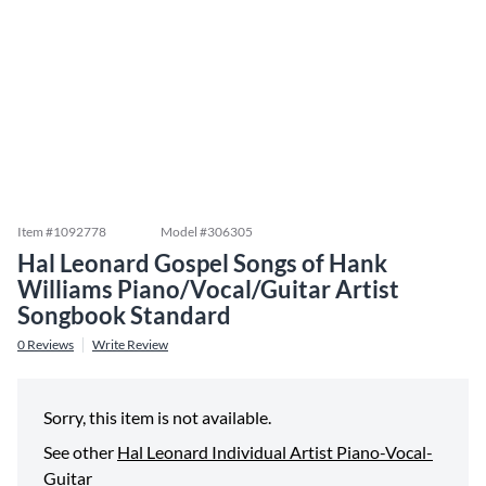
Item #
1092778
Model #
306305
Hal Leonard Gospel Songs of Hank
Williams Piano/Vocal/Guitar Artist
Songbook Standard
0
Reviews
Write Review
Sorry, this item is not available.
See other
Hal Leonard Individual Artist Piano-Vocal-
Guitar