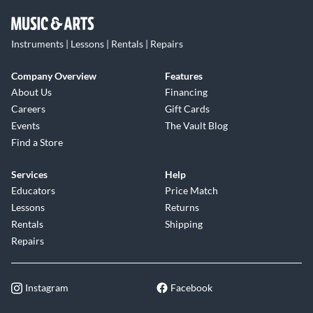
Instruments | Lessons | Rentals | Repairs
Company Overview
Features
About Us
Financing
Careers
Gift Cards
Events
The Vault Blog
Find a Store
Services
Help
Educators
Price Match
Lessons
Returns
Rentals
Shipping
Repairs
Instagram
Facebook