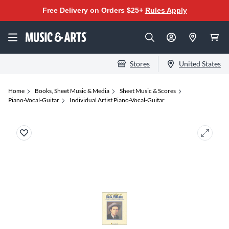
Free Delivery on Orders $25+
Rules Apply
Stores
United States
Home
Books, Sheet Music & Media
Sheet Music & Scores
Piano-Vocal-Guitar
Individual Artist Piano-Vocal-Guitar