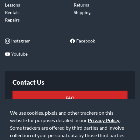
Lessons
Returns
Rentals
Shipping
Repairs
Instagram
Facebook
Youtube
Contact Us
FAQ
We use cookies, pixels and other trackers on this
Email Us
website for purposes detailed in our
Privacy Policy
.
Some trackers are offered by third parties and involve
collection of your personal data by those third parties