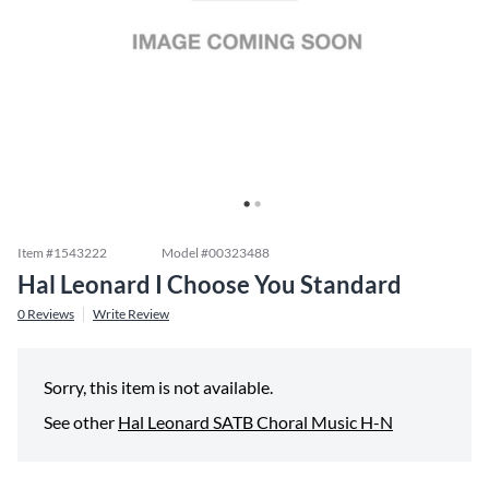
Item #
1543222
Model #
00323488
Hal Leonard I Choose You Standard
0
Reviews
Write Review
Sorry, this item is not available.
See other
Hal Leonard SATB Choral Music H-N