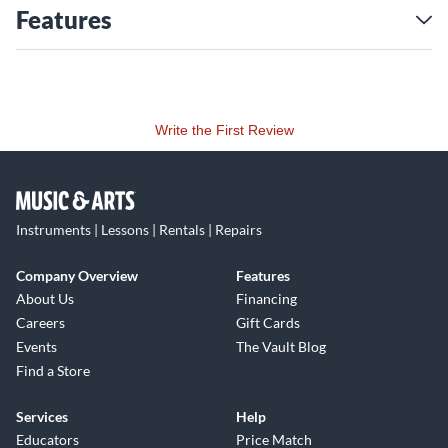
Features
Write the First Review
Instruments | Lessons | Rentals | Repairs
Company Overview
Features
About Us
Financing
Careers
Gift Cards
Events
The Vault Blog
Find a Store
Services
Help
Educators
Price Match