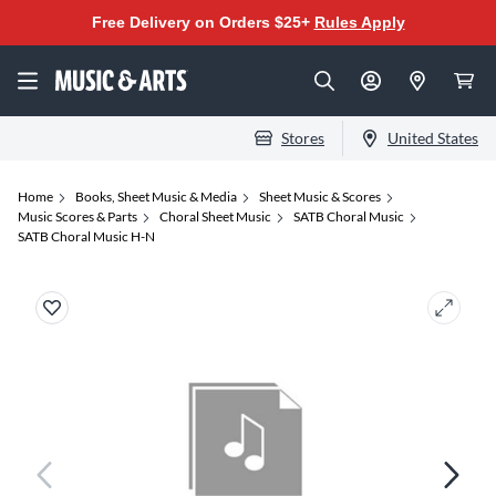
Free Delivery on Orders $25+
Rules Apply
Stores
United States
Home
Books, Sheet Music & Media
Sheet Music & Scores
Music Scores & Parts
Choral Sheet Music
SATB Choral Music
SATB Choral Music H-N