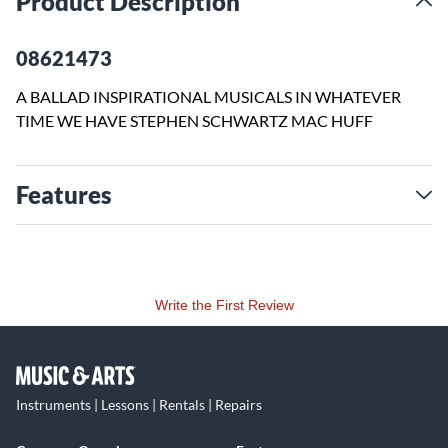
Product Description
08621473
A BALLAD INSPIRATIONAL MUSICALS IN WHATEVER
TIME WE HAVE STEPHEN SCHWARTZ MAC HUFF
Features
Write the First Review
Instruments | Lessons | Rentals | Repairs