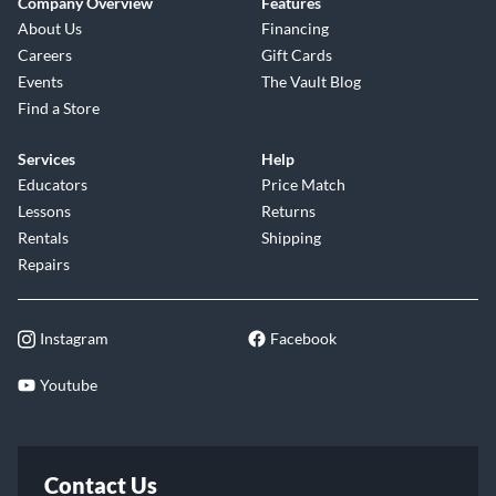
Company Overview
Features
About Us
Financing
Careers
Gift Cards
Events
The Vault Blog
Find a Store
Services
Help
Educators
Price Match
Lessons
Returns
Rentals
Shipping
Repairs
Instagram
Facebook
Youtube
Contact Us