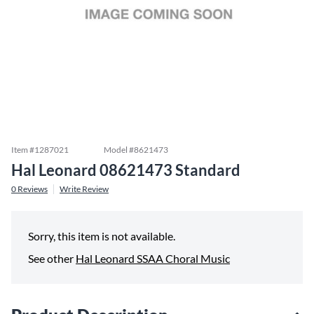
Item #
1287021
Model #
8621473
Hal Leonard 08621473 Standard
0
Reviews
Write Review
Sorry, this item is not available.
See other
Hal Leonard SSAA Choral Music