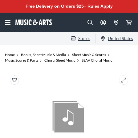
Free Delivery on Orders $25+
Rules Apply
Stores
United States
Home
Books, Sheet Music & Media
Sheet Music & Scores
Music Scores & Parts
Choral Sheet Music
SSAA Choral Music