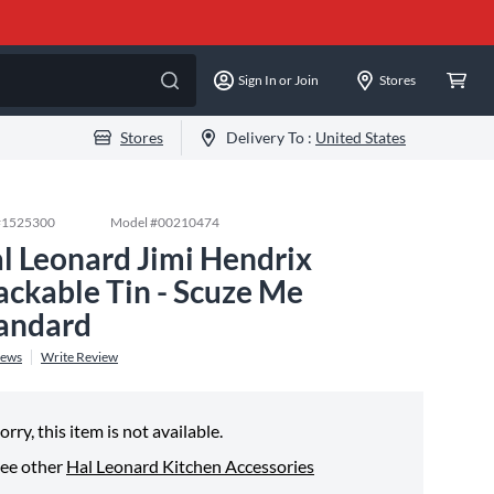
Sign In or Join
Stores
Stores
Delivery To :
United States
#
1525300
Model #
00210474
l Leonard Jimi Hendrix
ackable Tin - Scuze Me
andard
iews
Write Review
orry, this item is not available.
ee other
Hal Leonard Kitchen Accessories