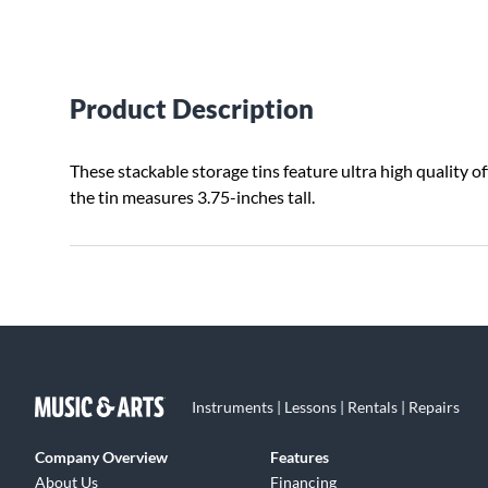
Product Description
These stackable storage tins feature ultra high quality of
the tin measures 3.75-inches tall.
Instruments | Lessons | Rentals | Repairs
Company Overview
Features
About Us
Financing