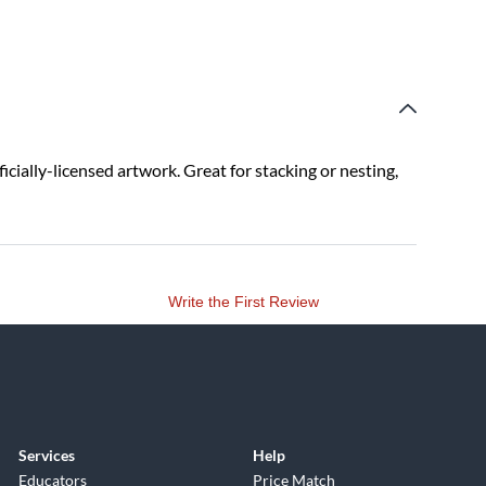
ficially-licensed artwork. Great for stacking or nesting,
Write the First Review
Services
Help
Educators
Price Match