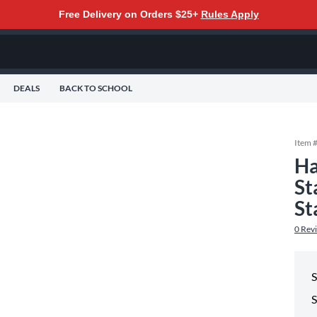
Free Delivery on Orders $25+
Rules Apply
DEALS
BACK TO SCHOOL
Item 
Ha
St
St
0
Rev
S
S