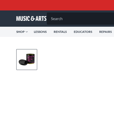
Search
SHOP
LESSONS
RENTALS
EDUCATORS
REPAIRS