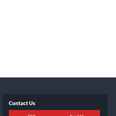
Contact Us