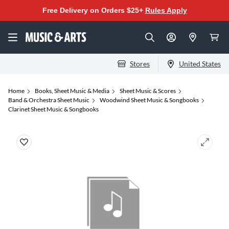
Free Delivery on Orders $25+
Rules Apply
Stores
United States
Home
Books, Sheet Music & Media
Sheet Music & Scores
Band & Orchestra Sheet Music
Woodwind Sheet Music & Songbooks
Clarinet Sheet Music & Songbooks