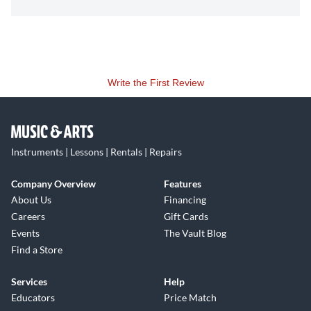
Write the First Review
Instruments | Lessons | Rentals | Repairs
Company Overview
Features
About Us
Financing
Careers
Gift Cards
Events
The Vault Blog
Find a Store
Services
Help
Educators
Price Match