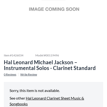
Item #
1426034
Model #
00119496
Hal Leonard Michael Jackson –
Instrumental Solos - Clarinet Standard
0
Reviews
Write Review
Sorry, this item is not available.
See other
Hal Leonard Clarinet Sheet Music &
Songbooks