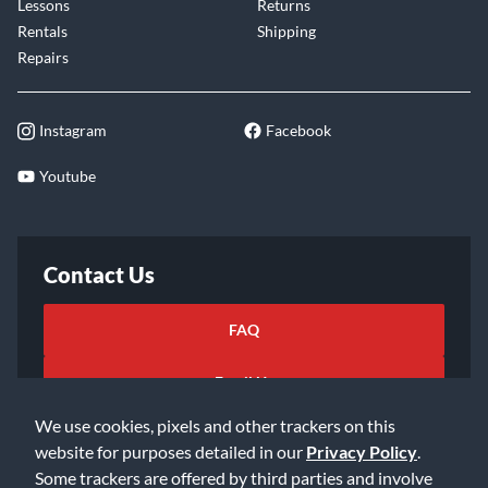
Lessons
Returns
Rentals
Shipping
Repairs
Instagram
Facebook
Youtube
Contact Us
FAQ
Email Us
We use cookies, pixels and other trackers on this
website for purposes detailed in our
Privacy Policy
.
Some trackers are offered by third parties and involve