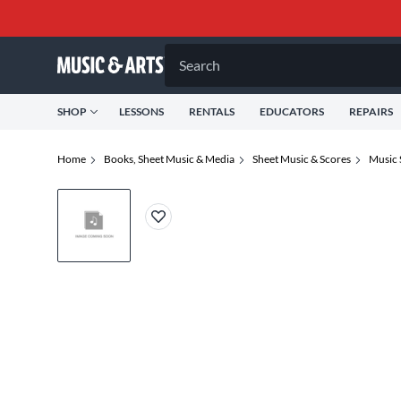
Search
SHOP
LESSONS
RENTALS
EDUCATORS
REPAIRS
Home
Books, Sheet Music & Media
Sheet Music & Scores
Music 