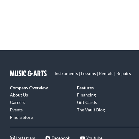
Instruments | Lessons | Rentals | Repairs
Company Overview
Features
About Us
Financing
Careers
Gift Cards
Events
The Vault Blog
Find a Store
Instagram
Facebook
Youtube