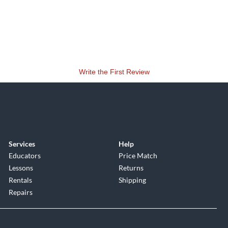
Write the First Review
Services
Help
Educators
Price Match
Lessons
Returns
Rentals
Shipping
Repairs