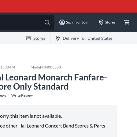
Sign In or Join
Stores
Stores
Delivery To :
United States
#
1530474
Model #
04005883
l Leonard Monarch Fanfare-
ore Only Standard
iews
Write Review
orry, this item is not available.
ee other
Hal Leonard Concert Band Scores & Parts