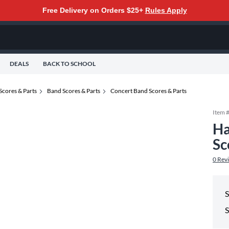
Free Delivery on Orders $25+
Rules Apply
DEALS
BACK TO SCHOOL
Scores & Parts
Band Scores & Parts
Concert Band Scores & Parts
Item 
Ha
Sc
0
Rev
S
S