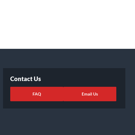
Contact Us
FAQ
Email Us