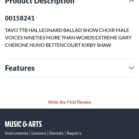
Product Description
00158241
TAVO TTB HAL LEONARD BALLAD SHOW CHOIR MALE
VOICES NINETIES MORE THAN WORDS EXTREME GARY
CHERONE NUNO BETTENCOURT KIRBY SHAW
Features
Write the First Review
Instruments | Lessons | Rentals | Repairs