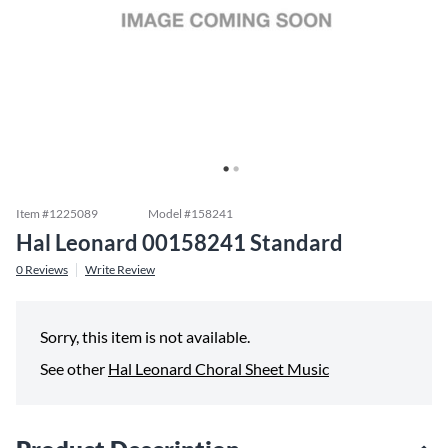
Item #
1225089
Model #
158241
Hal Leonard 00158241 Standard
0
Reviews
Write Review
Sorry, this item is not available.
See other
Hal Leonard Choral Sheet Music