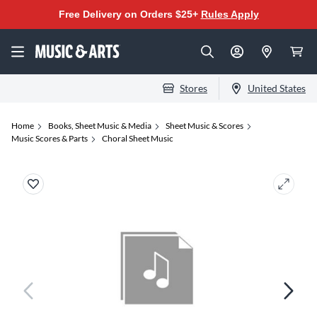
Free Delivery on Orders $25+
Rules Apply
Stores
United States
Home
Books, Sheet Music & Media
Sheet Music & Scores
Music Scores & Parts
Choral Sheet Music