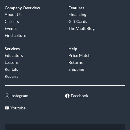
Company Overview
Features
About Us
Financing
Careers
Gift Cards
Events
The Vault Blog
Find a Store
Services
Help
Educators
Price Match
Lessons
Returns
Rentals
Shipping
Repairs
Instagram
Facebook
Youtube