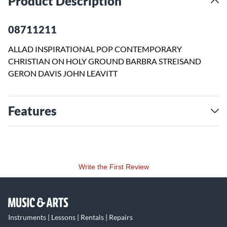
Product Description
08711211
ALLAD INSPIRATIONAL POP CONTEMPORARY
CHRISTIAN ON HOLY GROUND BARBRA STREISAND
GERON DAVIS JOHN LEAVITT
Features
Write the First Review
Instruments | Lessons | Rentals | Repairs