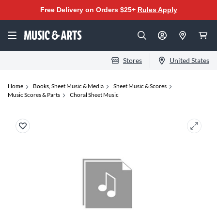
Free Delivery on Orders $25+
Rules Apply
Stores
United States
Home
Books, Sheet Music & Media
Sheet Music & Scores
Music Scores & Parts
Choral Sheet Music