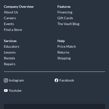
Company Overview
Features
About Us
Financing
Careers
Gift Cards
Events
The Vault Blog
Find a Store
Services
Help
Educators
Price Match
Lessons
Returns
Rentals
Shipping
Repairs
Instagram
Facebook
Youtube