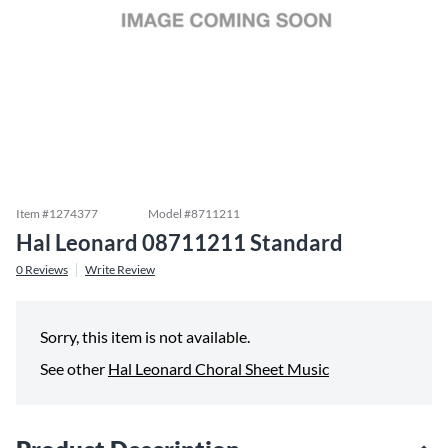
Item #
1274377
Model #
8711211
Hal Leonard 08711211 Standard
0
Reviews
Write Review
Sorry, this item is not available.
See other
Hal Leonard Choral Sheet Music