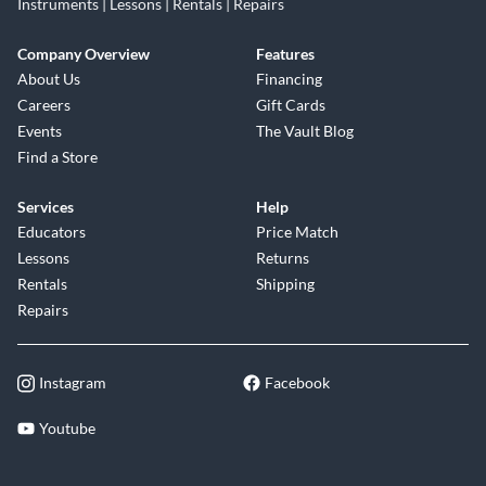
Instruments | Lessons | Rentals | Repairs
Company Overview
Features
About Us
Financing
Careers
Gift Cards
Events
The Vault Blog
Find a Store
Services
Help
Educators
Price Match
Lessons
Returns
Rentals
Shipping
Repairs
Instagram
Facebook
Youtube