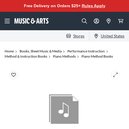
Free Delivery on Orders $25+
Rules Apply
Stores
United States
Home
Books, Sheet Music & Media
Performance Instruction
Method & Instruction Books
Piano Methods
Piano Method Books