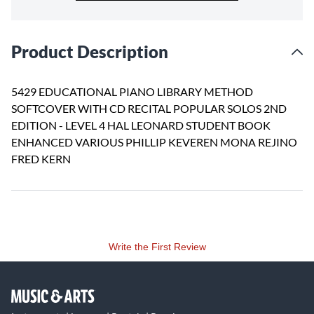
Product Description
5429 EDUCATIONAL PIANO LIBRARY METHOD
SOFTCOVER WITH CD RECITAL POPULAR SOLOS 2ND
EDITION - LEVEL 4 HAL LEONARD STUDENT BOOK
ENHANCED VARIOUS PHILLIP KEVEREN MONA REJINO
FRED KERN
Write the First Review