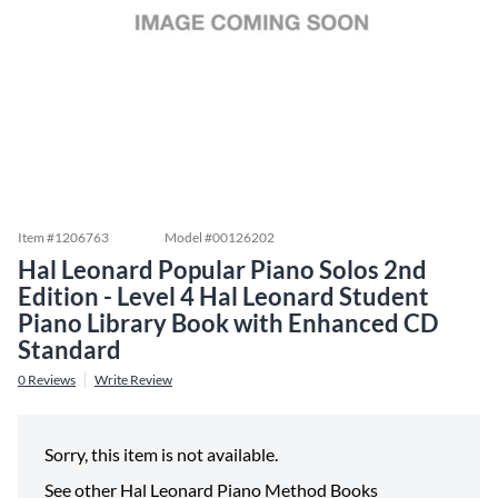
Item #
1206763
Model #
00126202
Hal Leonard Popular Piano Solos 2nd
Edition - Level 4 Hal Leonard Student
Piano Library Book with Enhanced CD
Standard
0
Reviews
Write Review
Sorry, this item is not available.
See other
Hal Leonard Piano Method Books