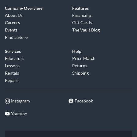
Company Overview
Features
About Us
Financing
Careers
Gift Cards
Events
The Vault Blog
Find a Store
Services
Help
Educators
Price Match
Lessons
Returns
Rentals
Shipping
Repairs
Instagram
Facebook
Youtube