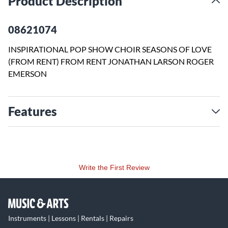
Product Description
08621074
INSPIRATIONAL POP SHOW CHOIR SEASONS OF LOVE
(FROM RENT) FROM RENT JONATHAN LARSON ROGER
EMERSON
Features
Write the First Review
Instruments | Lessons | Rentals | Repairs