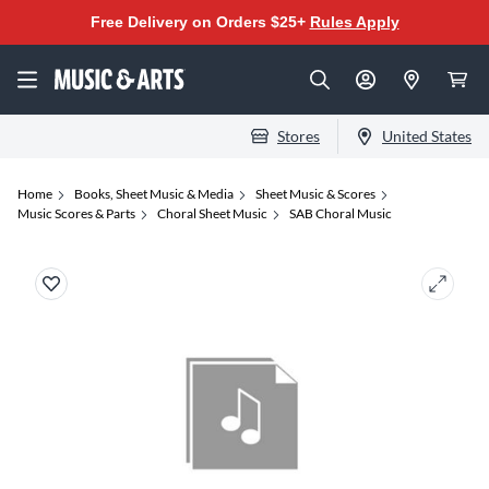
Free Delivery on Orders $25+
Rules Apply
Stores
United States
Home
Books, Sheet Music & Media
Sheet Music & Scores
Music Scores & Parts
Choral Sheet Music
SAB Choral Music