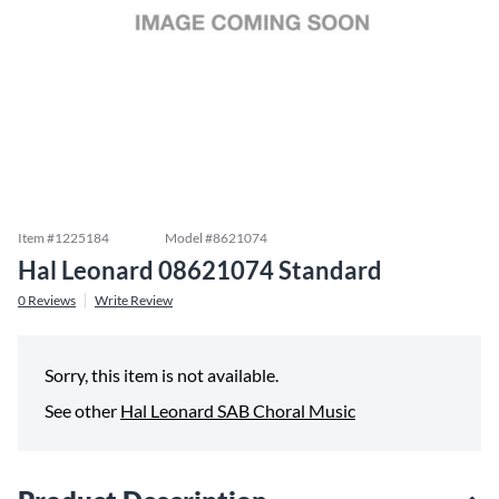
Item #
1225184
Model #
8621074
Hal Leonard 08621074 Standard
0
Reviews
Write Review
Sorry, this item is not available.
See other
Hal Leonard SAB Choral Music