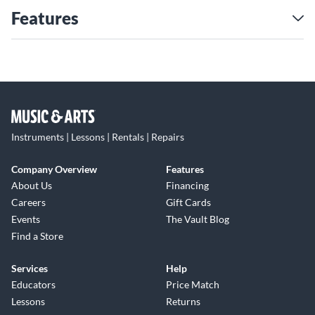
Features
Instruments | Lessons | Rentals | Repairs
Company Overview
Features
About Us
Financing
Careers
Gift Cards
Events
The Vault Blog
Find a Store
Services
Help
Educators
Price Match
Lessons
Returns