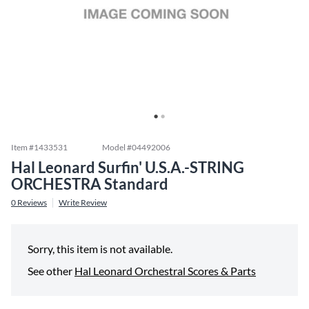
Item #
1433531
Model #
04492006
Hal Leonard Surfin' U.S.A.-STRING
ORCHESTRA Standard
0
Reviews
Write Review
Sorry, this item is not available.
See other
Hal Leonard Orchestral Scores & Parts