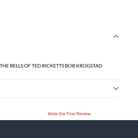
 THE BELLS OF TED RICKETTS BOB KROGSTAD
Write the First Review