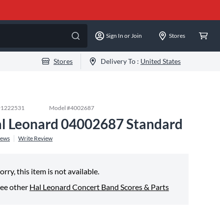
Sign In or Join
Stores
Stores
Delivery To :
United States
#
1222531
Model #
4002687
l Leonard 04002687 Standard
iews
Write Review
orry, this item is not available.
ee other
Hal Leonard Concert Band Scores & Parts