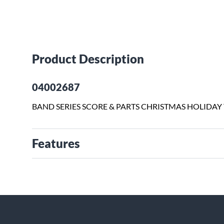
Product Description
04002687
BAND SERIES SCORE & PARTS CHRISTMAS HOLIDAY
Features