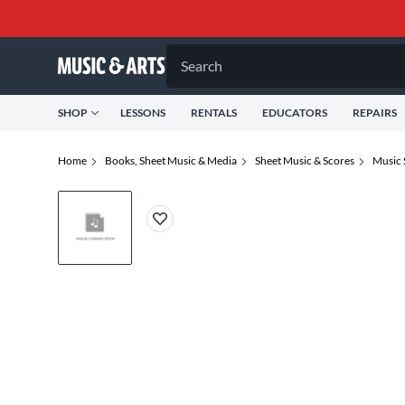
Search
SHOP
LESSONS
RENTALS
EDUCATORS
REPAIRS
Home
Books, Sheet Music & Media
Sheet Music & Scores
Music 