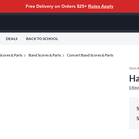
Free Delivery on Orders $25+
Rules Apply
DEALS
BACK TO SCHOOL
Scores & Parts
Band Scores & Parts
Concert Band Scores & Parts
Item 
Ha
0
Rev
S
S