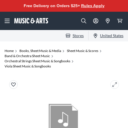
Free Delivery on Orders $25+
Rules Apply
Stores
United States
Home
Books, Sheet Music & Media
Sheet Music & Scores
Band & Orchestra Sheet Music
Orchestral Strings Sheet Music & Songbooks
Viola Sheet Music & Songbooks