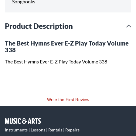
Songbooks
Product Description
The Best Hymns Ever E-Z Play Today Volume
338
The Best Hymns Ever E-Z Play Today Volume 338
Write the First Review
Instruments | Lessons | Rentals | Repairs