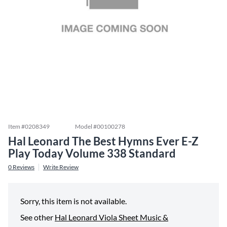
Item #
0208349
Model #
00100278
Hal Leonard The Best Hymns Ever E-Z
Play Today Volume 338 Standard
0
Reviews
Write Review
Sorry, this item is not available.
See other
Hal Leonard Viola Sheet Music &