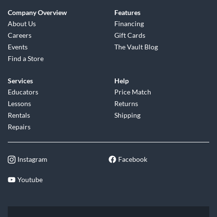
Company Overview
Features
About Us
Financing
Careers
Gift Cards
Events
The Vault Blog
Find a Store
Services
Help
Educators
Price Match
Lessons
Returns
Rentals
Shipping
Repairs
Instagram
Facebook
Youtube