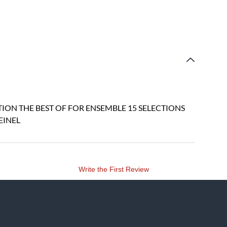
ION THE BEST OF FOR ENSEMBLE 15 SELECTIONS
EINEL
Write the First Review