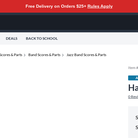
Free Delivery on Orders $25+
Rules Apply
DEALS
BACK TO SCHOOL
Scores & Parts
Band Scores & Parts
Jazz Band Scores & Parts
Item 
A
Ha
0
Rev
S
S