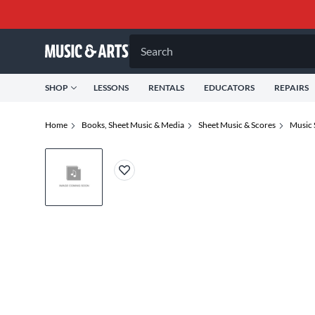
Search
SHOP
LESSONS
RENTALS
EDUCATORS
REPAIRS
Home
Books, Sheet Music & Media
Sheet Music & Scores
Music 