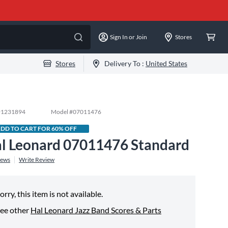
Sign In or Join
Stores
Stores
Delivery To :
United States
#
1231894
Model #
07011476
DD TO CART FOR 60% OFF
l Leonard 07011476 Standard
iews
Write Review
orry, this item is not available.
ee other
Hal Leonard Jazz Band Scores & Parts