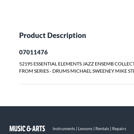
Product Description
07011476
52195 ESSENTIAL ELEMENTS JAZZ ENSEMB COLLECT
FROM SERIES - DRUMS MICHAEL SWEENEY MIKE ST
Instruments | Lessons | Rentals | Repairs