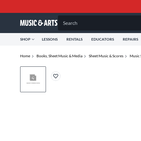
Search
SHOP
LESSONS
RENTALS
EDUCATORS
REPAIRS
Home
Books, Sheet Music & Media
Sheet Music & Scores
Music 