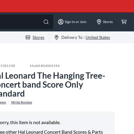
Sign In or Join
Stores
Stores
Delivery To :
United States
#
1581198
Model #
04004194
l Leonard The Hanging Tree-
ncert band Score Only
andard
iews
Write Review
orry, this item is not available.
ee other
Hal Leonard Concert Band Scores & Parts