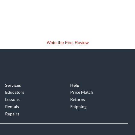
Write the First Review
Services
Help
Educators
Price Match
Lessons
Returns
Rentals
Shipping
Repairs