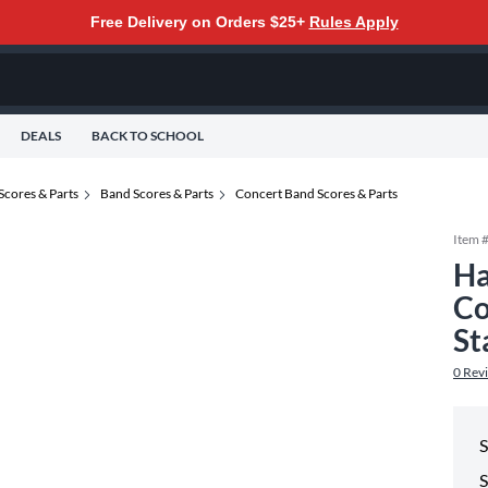
Free Delivery on Orders $25+
Rules Apply
DEALS
BACK TO SCHOOL
Scores & Parts
Band Scores & Parts
Concert Band Scores & Parts
Item 
Ha
Co
St
0
Rev
S
S