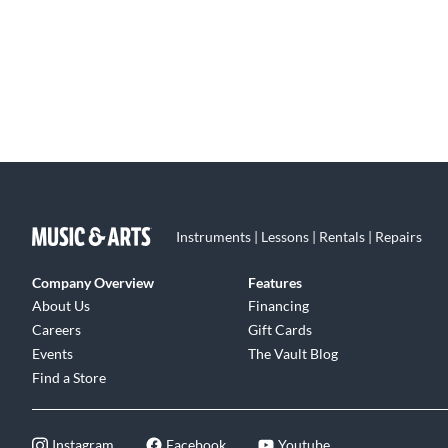
Instruments | Lessons | Rentals | Repairs
Company Overview
Features
About Us
Financing
Careers
Gift Cards
Events
The Vault Blog
Find a Store
Instagram
Facebook
Youtube