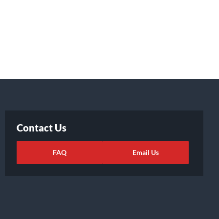
Contact Us
FAQ
Email Us