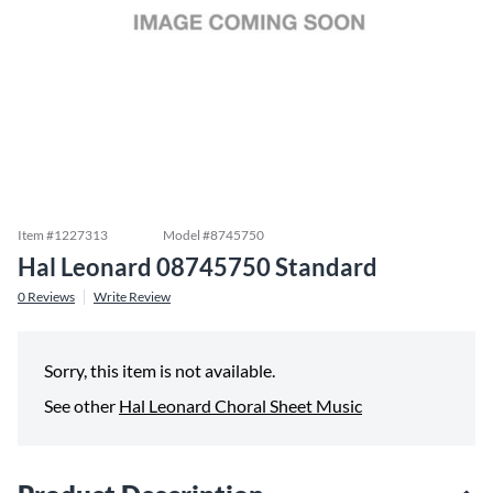
Item #
1227313
Model #
8745750
Hal Leonard 08745750 Standard
0
Reviews
Write Review
Sorry, this item is not available.
See other
Hal Leonard Choral Sheet Music