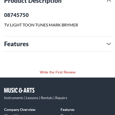
Product Description
08745750
TV LIGHT TOON TUNES MARK BRYMER
Features
Write the First Review
Instruments | Lessons | Rentals | Repairs
Company Overview
Features