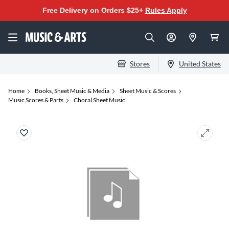
Free Delivery on Orders $25+
Rules Apply
Stores
United States
Home
Books, Sheet Music & Media
Sheet Music & Scores
Music Scores & Parts
Choral Sheet Music