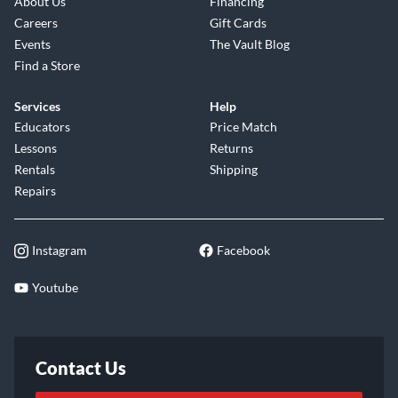
About Us
Financing
Careers
Gift Cards
Events
The Vault Blog
Find a Store
Services
Help
Educators
Price Match
Lessons
Returns
Rentals
Shipping
Repairs
Instagram
Facebook
Youtube
Contact Us