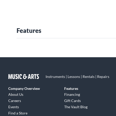
Features
Instruments | Lessons | Rentals | Repairs
Company Overview
Features
About Us
Financing
Careers
Gift Cards
Events
The Vault Blog
Find a Store