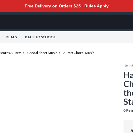
Free Delivery on Orders $25+
Rules Apply
DEALS
BACK TO SCHOOL
Scores & Parts
Choral Sheet Music
3-Part Choral Music
Item 
Ha
Ch
th
St
0
Rev
S