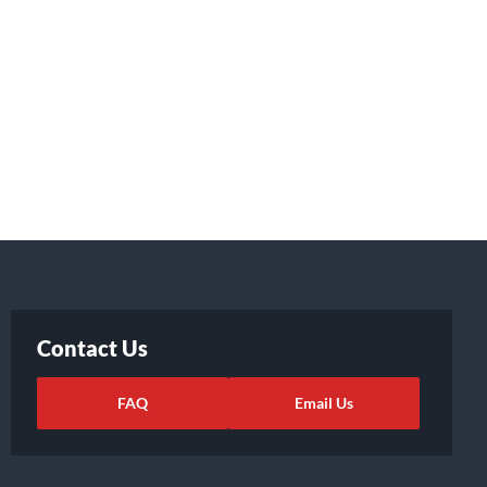
Contact Us
FAQ
Email Us