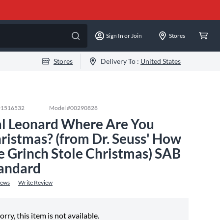
Sign In or Join
Stores
Stores
Delivery To :
United States
#
1516532
Model #
00290828
l Leonard Where Are You
ristmas? (from Dr. Seuss' How
e Grinch Stole Christmas) SAB
andard
iews
Write Review
orry, this item is not available.