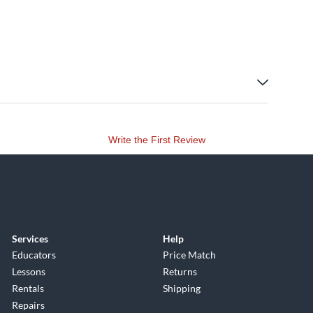
Write the First Review
Services
Help
Educators
Price Match
Lessons
Returns
Rentals
Shipping
Repairs