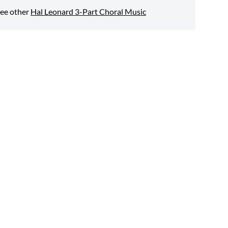
ee other
Hal Leonard 3-Part Choral Music