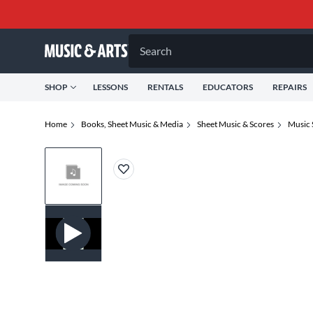
Search
SHOP
LESSONS
RENTALS
EDUCATORS
REPAIRS
Home
Books, Sheet Music & Media
Sheet Music & Scores
Music 