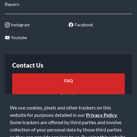
Repairs
Instagram
Facebook
Youtube
Contact Us
FAQ
Email Us
We use cookies, pixels and other trackers on this
website for purposes detailed in our
Privacy Policy
.
Some trackers are offered by third parties and involve
collection of your personal data by those third parties
so they can provide services to us. By using this website,