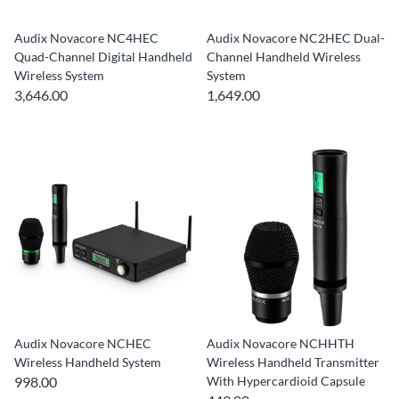
Audix Novacore NC4HEC
Audix Novacore NC2HEC Dual-
Quad-Channel Digital Handheld
Channel Handheld Wireless
Wireless System
System
3,646.00
1,649.00
Audix Novacore NCHEC
Audix Novacore NCHHTH
Wireless Handheld System
Wireless Handheld Transmitter
998.00
With Hypercardioid Capsule