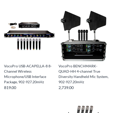
VocoPro USB-ACAPELLA-8 8-
VocoPro BENCHMARK-
Channel Wireless
QUAD-HH 4-channel True
Microphone/USB Interface
Diversity Handheld Mic System,
Package, 902-927.20mHz
902-927.20mHz
819.00
2,739.00