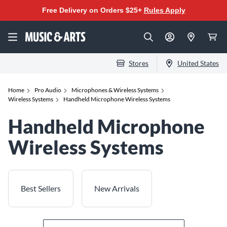
Free Delivery on Orders $25+
Rules Apply
Stores
United States
Home
Pro Audio
Microphones & Wireless Systems
Wireless Systems
Handheld Microphone Wireless Systems
Handheld Microphone
Wireless Systems
Best Sellers
New Arrivals