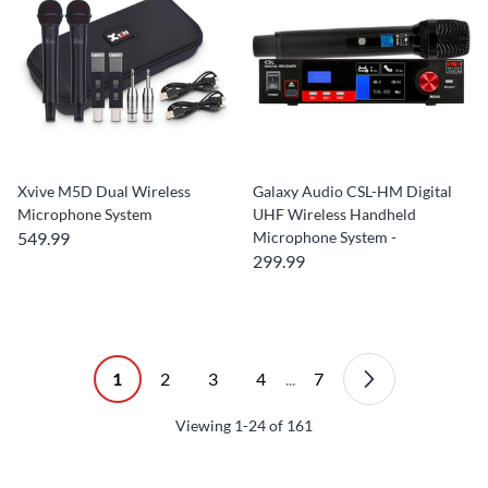
Xvive M5D Dual Wireless
Galaxy Audio CSL-HM Digital
Microphone System
UHF Wireless Handheld
549.99
Microphone System -
299.99
1
2
3
4
...
7
Viewing
1-24
of
161