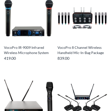
VocoPro IR-9009 Infrared
VocoPro 8 Channel Wireless
Wireless Microphone System
Handheld Mic-In-Bag Package
419.00
839.00