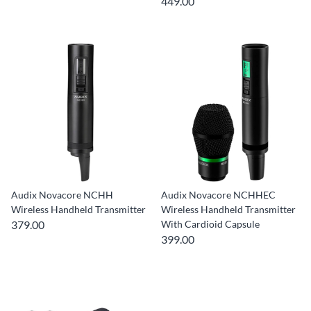
449.00
Audix Novacore NCHH
Audix Novacore NCHHEC
Wireless Handheld Transmitter
Wireless Handheld Transmitter
379.00
With Cardioid Capsule
399.00