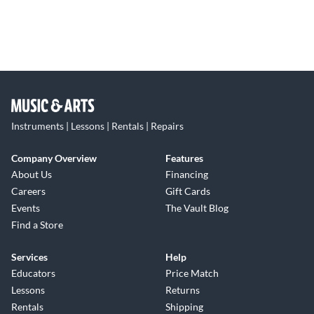
Instruments | Lessons | Rentals | Repairs
Company Overview
Features
About Us
Financing
Careers
Gift Cards
Events
The Vault Blog
Find a Store
Services
Help
Educators
Price Match
Lessons
Returns
Rentals
Shipping