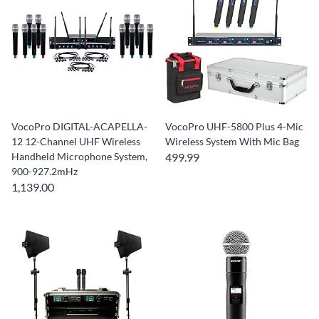
VocoPro DIGITAL-ACAPELLA-
VocoPro UHF-5800 Plus 4-Mic
12 12-Channel UHF Wireless
Wireless System With Mic Bag
Handheld Microphone System,
499.99
900-927.2mHz
1,139.00