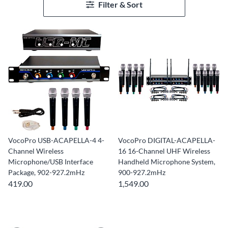
Filter & Sort
VocoPro USB-ACAPELLA-4 4-
VocoPro DIGITAL-ACAPELLA-
Channel Wireless
16 16-Channel UHF Wireless
Microphone/USB Interface
Handheld Microphone System,
Package, 902-927.2mHz
900-927.2mHz
419.00
1,549.00