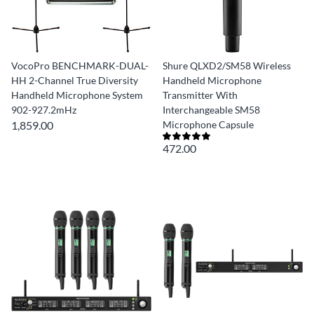
VocoPro BENCHMARK-DUAL-
Shure QLXD2/SM58 Wireless
HH 2-Channel True Diversity
Handheld Microphone
Handheld Microphone System
Transmitter With
902-927.2mHz
Interchangeable SM58
1,859.00
Microphone Capsule
472.00