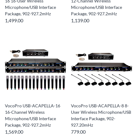
16 16-User Wireless
12-Channel Wireless
Microphone/USB Interface
Microphone/USB Interface
Package, 902-927.2mHz
Package, 902-927.2mHz
1,499.00
1,139.00
VocoPro USB-ACAPELLA-16
VocoPro USB-ACAPELLA-8 8-
16-Channel Wireless
User Wireless Microphone/USB
Microphone/USB Interface
Interface Package, 902-
Package, 902-927.2mHz
927.20mHz
1,569.00
779.00