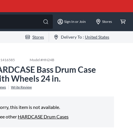
Sign In or Join
Stores
Stores
Delivery To :
United States
#
1416585
Model #
HN24B
RDCASE Bass Drum Case
th Wheels 24 in.
iews
Write Review
orry, this item is not available.
ee other
HARDCASE Drum Cases