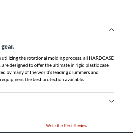
 gear.
utilizing the rotational molding process, all HARDCASE
are designed to offer the ultimate in rigid plastic case
sted by many of the world’s leading drummers and
 equipment the best protection available.
Write the First Review