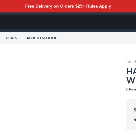
Free Delivery on Orders $25+
Rules Apply
DEALS
BACK TO SCHOOL
Item 
HA
Wi
0
Rev
S
S