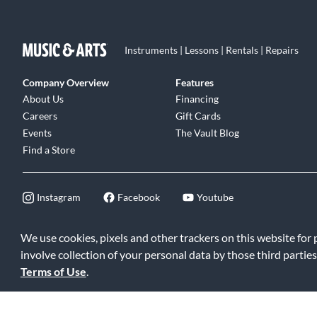
Instruments | Lessons | Rentals | Repairs
Company Overview
Features
About Us
Financing
Careers
Gift Cards
Events
The Vault Blog
Find a Store
Instagram
Facebook
Youtube
We use cookies, pixels and other trackers on this website for
involve collection of your personal data by those third parties
©2026 Music & Arts. All rights reserved
|
Privacy Policy
|
Terms of 
Terms of Use
.