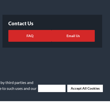
Contact Us
FAQ
Email Us
 by third parties and
ee to such uses and our
Deny Cookies
Accept All Cookies
ights Request
|
Cookie Preferences