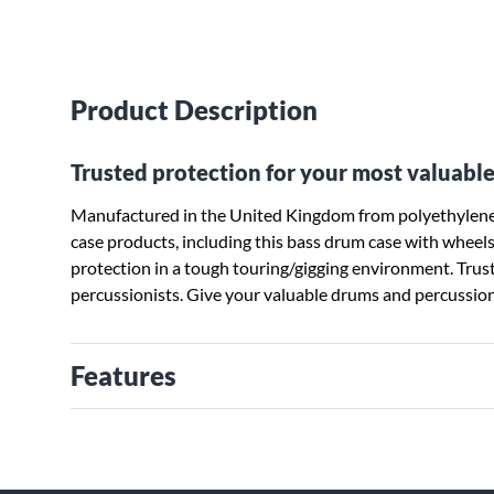
Product Description
Trusted protection for your most valuable
Manufactured in the United Kingdom from polyethylene 
case products, including this bass drum case with wheels, 
protection in a tough touring/gigging environment. Tru
percussionists. Give your valuable drums and percussion
Features