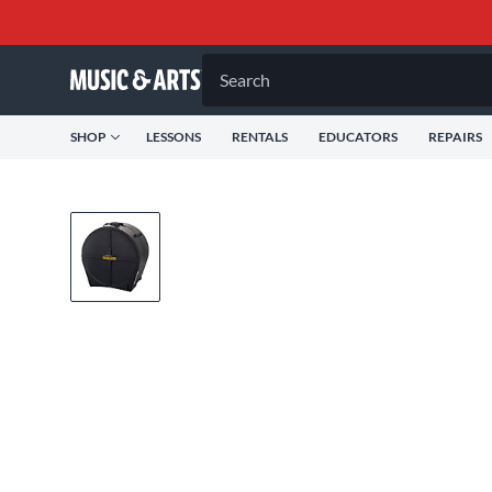
Search
SHOP
LESSONS
RENTALS
EDUCATORS
REPAIRS