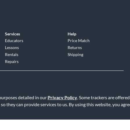
Services
Help
Educators
Price Match
Lessons
Returns
Rentals
Shipping
Repairs
 purposes detailed in our
Privacy Policy
. Some trackers are offered
 so they can provide services to us. By using this website, you agr
Service
|
Accessibility Statement
|
Do Not Sell or Share My Info
|
Data R