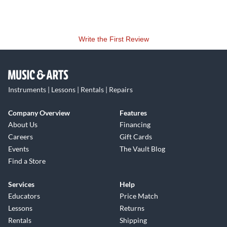
Write the First Review
Instruments | Lessons | Rentals | Repairs
Company Overview
Features
About Us
Financing
Careers
Gift Cards
Events
The Vault Blog
Find a Store
Services
Help
Educators
Price Match
Lessons
Returns
Rentals
Shipping