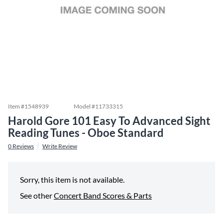
Item #
1548939
Model #
11733315
Harold Gore 101 Easy To Advanced Sight
Reading Tunes - Oboe Standard
0
Reviews
Write Review
Sorry, this item is not available.
See other
Concert Band Scores & Parts