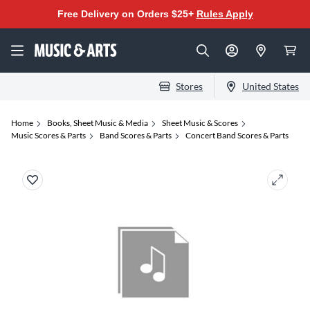
Free Delivery on Orders $25+
Rules Apply
Stores
United States
Home
Books, Sheet Music & Media
Sheet Music & Scores
Music Scores & Parts
Band Scores & Parts
Concert Band Scores & Parts