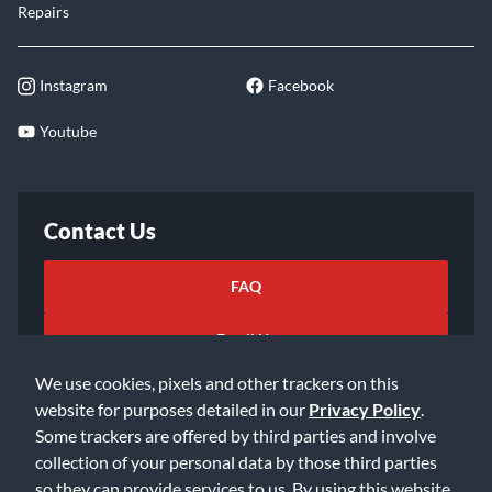
Repairs
Instagram
Facebook
Youtube
Contact Us
FAQ
Email Us
We use cookies, pixels and other trackers on this
website for purposes detailed in our
Privacy Policy
.
Some trackers are offered by third parties and involve
collection of your personal data by those third parties
so they can provide services to us. By using this website,