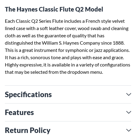
The Haynes Classic Flute Q2 Model
Each Classic Q2 Series Flute includes a French style velvet
lined case with a soft leather cover, wood swab and cleaning
cloth as well as the guarantee of quality that has
distinguished the William S. Haynes Company since 1888.
This is a great instrument for symphonic or jazz applications.
It has a rich, sonorous tone and plays with ease and grace.
Highly expressive, it is available in a variety of configurations
that may be selected from the dropdown menu.
Specifications
Features
Return Policy