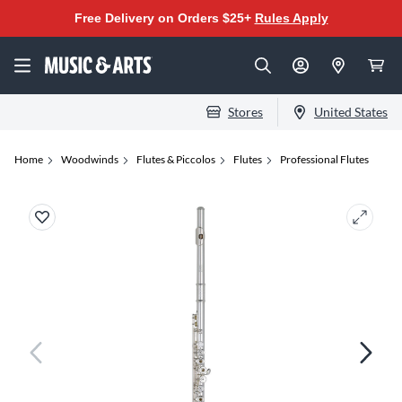
Free Delivery on Orders $25+
Rules Apply
Stores
United States
Home
Woodwinds
Flutes & Piccolos
Flutes
Professional Flutes