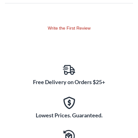
Write the First Review
Free Delivery on Orders $25+
Lowest Prices. Guaranteed.