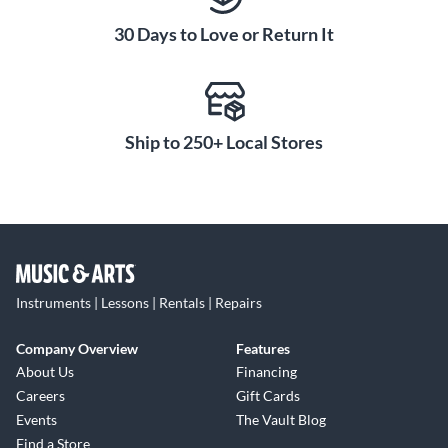
30 Days to Love or Return It
Ship to 250+ Local Stores
Instruments | Lessons | Rentals | Repairs
Company Overview
Features
About Us
Financing
Careers
Gift Cards
Events
The Vault Blog
Find a Store