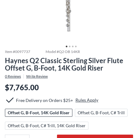
Item #
0097737
Model #
Q2 OB 14KR
Haynes Q2 Classic Sterling Silver Flute
Offset G, B-Foot, 14K Gold Riser
0
Reviews
Write Review
$7,765.00
Rules Apply
Free Delivery on Orders $25+
Offset G, B-Foot, 14K Gold Riser
Offset G, B-Foot, C# Trill
Offset G, B-Foot, C# Trill, 14K Gold Riser