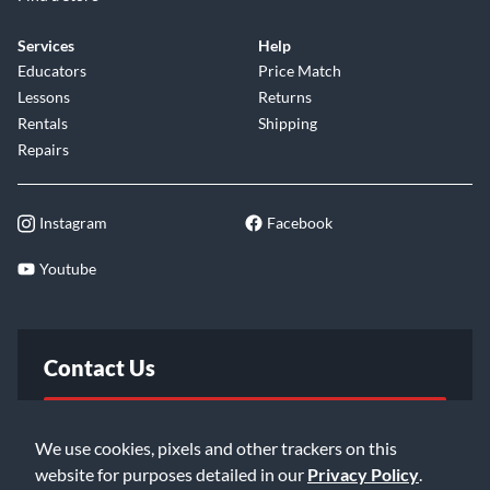
Services
Help
Educators
Price Match
Lessons
Returns
Rentals
Shipping
Repairs
Instagram
Facebook
Youtube
Contact Us
FAQ
We use cookies, pixels and other trackers on this
website for purposes detailed in our
Privacy Policy
.
Email Us