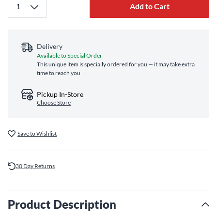
Add to Cart
Delivery
Available to Special Order
This unique item is specially ordered for you — it may take extra
time to reach you
Pickup In-Store
Choose Store
Save to Wishlist
30 Day Returns
Product Description