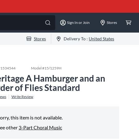
Sign In or Join
Stores
Stores
Delivery To :
United States
#
1534544
Model #
15/1259H
ritage A Hamburger and an
der of Flies Standard
iews
Write Review
orry, this item is not available.
ee other
3-Part Choral Music