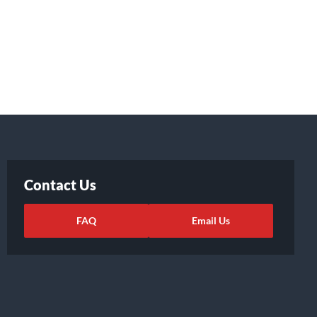
Contact Us
FAQ
Email Us