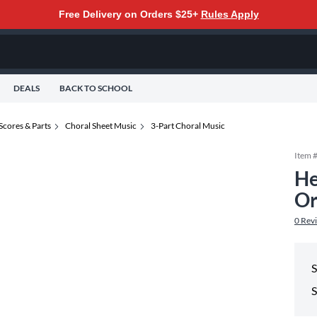
Free Delivery on Orders $25+
Rules Apply
DEALS
BACK TO SCHOOL
Scores & Parts
Choral Sheet Music
3-Part Choral Music
Item 
He
Or
0
Rev
S
S