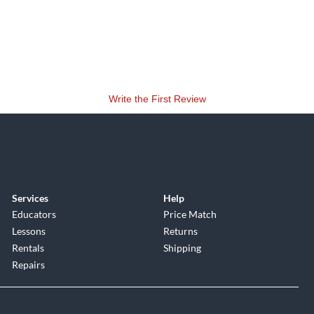
Write the First Review
Services
Help
Educators
Price Match
Lessons
Returns
Rentals
Shipping
Repairs