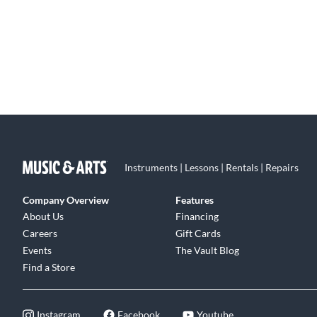
Instruments | Lessons | Rentals | Repairs
Company Overview
Features
About Us
Financing
Careers
Gift Cards
Events
The Vault Blog
Find a Store
Instagram
Facebook
Youtube