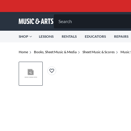
Search
SHOP
LESSONS
RENTALS
EDUCATORS
REPAIRS
Home
Books, Sheet Music & Media
Sheet Music & Scores
Music 