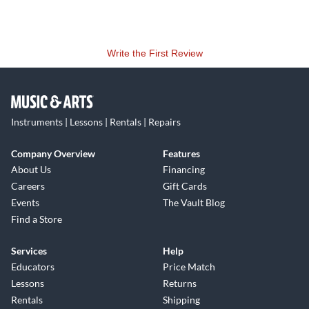
The smart summing topology employed in the MCM series
of mixers allows for an impressive headroom and surprising
Write the First Review
low noise figure for a 20-channel, vintage topology mixer.
Special care has been taken on improving crosstalk and self-
noise figures from those on the vintage designs in order to
accommodate the new MCM mixers into the digital era. The
Instruments | Lessons | Rentals | Repairs
transformer based class A output stage is able to deliver a
full +26dBu output.
Company Overview
Features
About Us
Financing
Careers
Gift Cards
Events
The Vault Blog
Find a Store
Services
Help
Educators
Price Match
Lessons
Returns
Rentals
Shipping