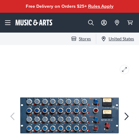
Free Delivery on Orders $25+
Rules Apply
Stores
United States