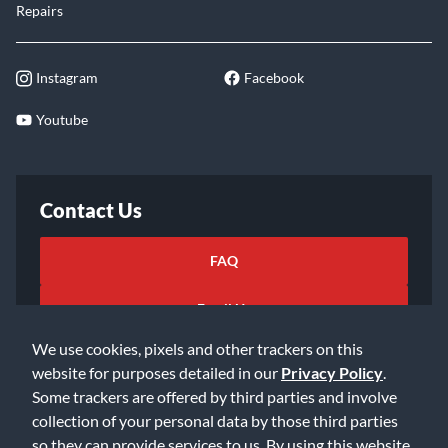
Repairs
Instagram
Facebook
Youtube
Contact Us
FAQ
Email Us
We use cookies, pixels and other trackers on this
website for purposes detailed in our
Privacy Policy
.
Some trackers are offered by third parties and involve
collection of your personal data by those third parties
so they can provide services to us. By using this website,