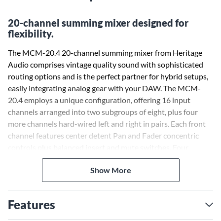
20-channel summing mixer designed for
flexibility.
The MCM-20.4 20-channel summing mixer from Heritage
Audio comprises vintage quality sound with sophisticated
routing options and is the perfect partner for hybrid setups,
easily integrating analog gear with your DAW. The MCM-
20.4 employs a unique configuration, offering 16 input
channels arranged into two subgroups of eight, plus four
more channels hard-wired left and right in pairs. Each front
channel features center detent Pan and Fader concentric
controls plus balanced insert and mute switches. Four
auxiliary sends are provided (AUX 1 and 2 are mono sends,
Show More
while 3 is Stereo) and can be done Pre or Post Fader. Master
send levels are provided, as well. All connections on the back
are made by DSUB 25 connectors following the Tascam
Features
protocol, with the exception of the master bus connections,
which are by dedicated XLRs.