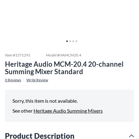
Item #
1571291
Model #
HAMCM20.4
Heritage Audio MCM-20.4 20-channel
Summing Mixer Standard
0
Reviews
Write Review
Sorry, this item is not available.
See other
Heritage Audio Summing Mixers
Product Description