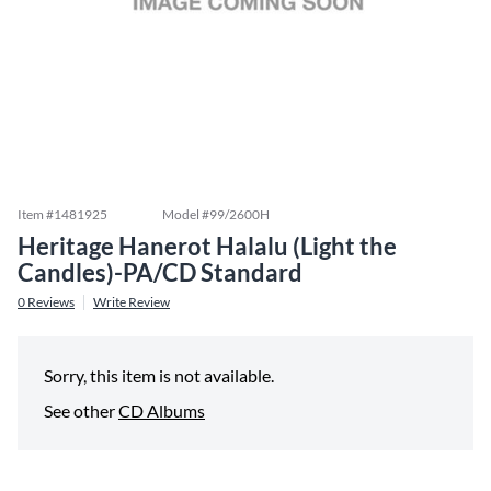
Item #
1481925
Model #
99/2600H
Heritage Hanerot Halalu (Light the
Candles)-PA/CD Standard
0
Reviews
Write Review
Sorry, this item is not available.
See other
CD Albums