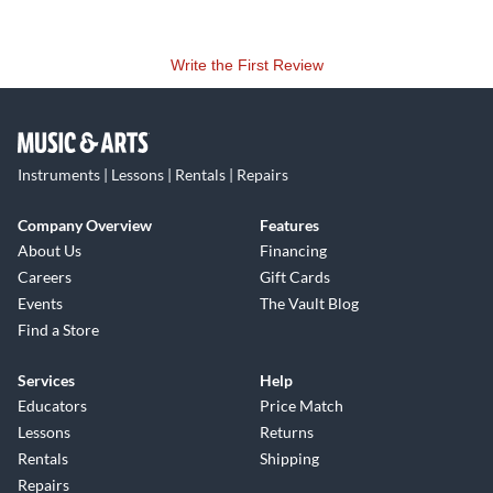
Write the First Review
Instruments | Lessons | Rentals | Repairs
Company Overview
Features
About Us
Financing
Careers
Gift Cards
Events
The Vault Blog
Find a Store
Services
Help
Educators
Price Match
Lessons
Returns
Rentals
Shipping
Repairs