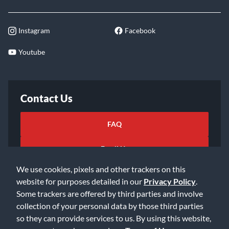
Instagram
Facebook
Youtube
Contact Us
FAQ
Email Us
We use cookies, pixels and other trackers on this
website for purposes detailed in our
Privacy Policy
.
Some trackers are offered by third parties and involve
collection of your personal data by those third parties
so they can provide services to us. By using this website,
©2026 Music & Arts. All rights reserved
Privacy Policy