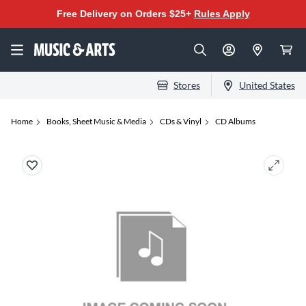
Free Delivery on Orders $25+
Rules Apply
Stores
United States
Home
Books, Sheet Music & Media
CDs & Vinyl
CD Albums