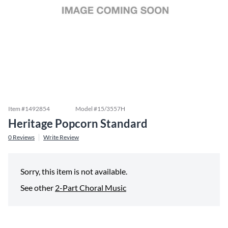
Item #
1492854
Model #
15/3557H
Heritage Popcorn Standard
0
Reviews
Write Review
Sorry, this item is not available.
See other
2-Part Choral Music