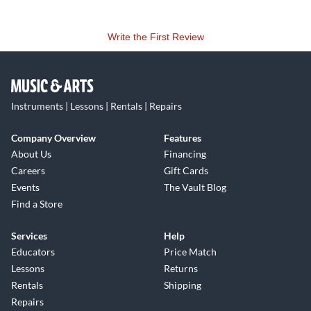
Write the First Review
Instruments | Lessons | Rentals | Repairs
Company Overview
Features
About Us
Financing
Careers
Gift Cards
Events
The Vault Blog
Find a Store
Services
Help
Educators
Price Match
Lessons
Returns
Rentals
Shipping
Repairs