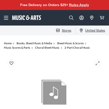
Free Delivery on Orders $25+
Rules Apply
Stores
United States
Home
Books, Sheet Music & Media
Sheet Music & Scores
Music Scores & Parts
Choral Sheet Music
2-Part Choral Music