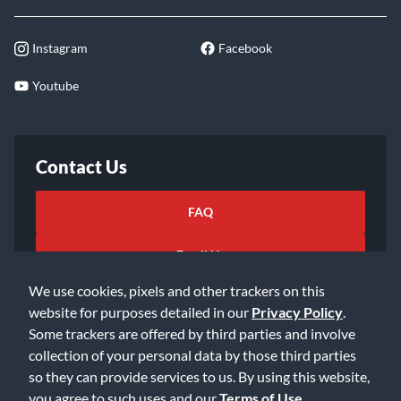
Instagram
Facebook
Youtube
Contact Us
FAQ
Email Us
We use cookies, pixels and other trackers on this
website for purposes detailed in our
Privacy Policy
.
Some trackers are offered by third parties and involve
collection of your personal data by those third parties
so they can provide services to us. By using this website,
©2026 Music & Arts. All rights reserved
Privacy Policy
you agree to such uses and our
Terms of Use
.