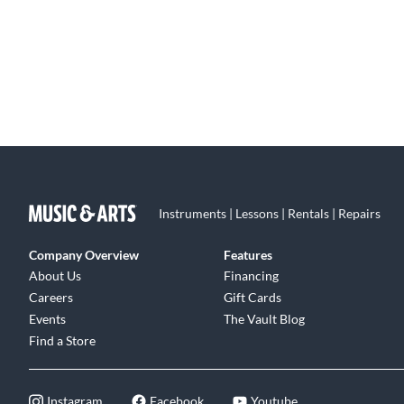
Instruments | Lessons | Rentals | Repairs
Company Overview
Features
About Us
Financing
Careers
Gift Cards
Events
The Vault Blog
Find a Store
Instagram
Facebook
Youtube