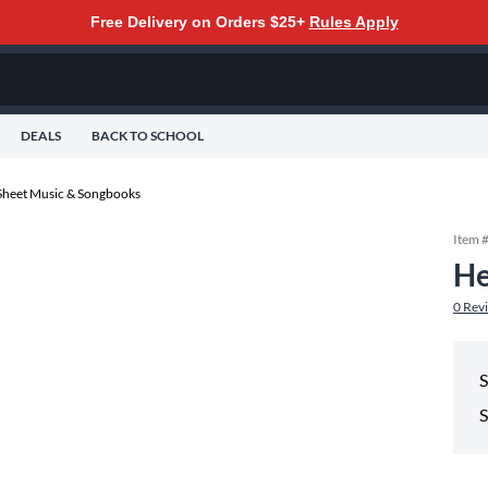
Free Delivery on Orders $25+
Rules Apply
DEALS
BACK TO SCHOOL
Sheet Music & Songbooks
Item 
He
0
Rev
S
S