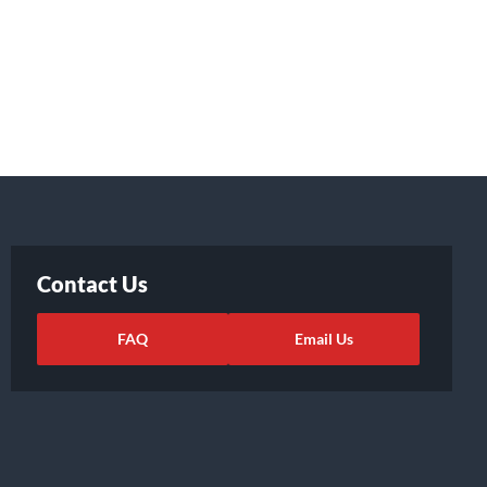
Contact Us
FAQ
Email Us