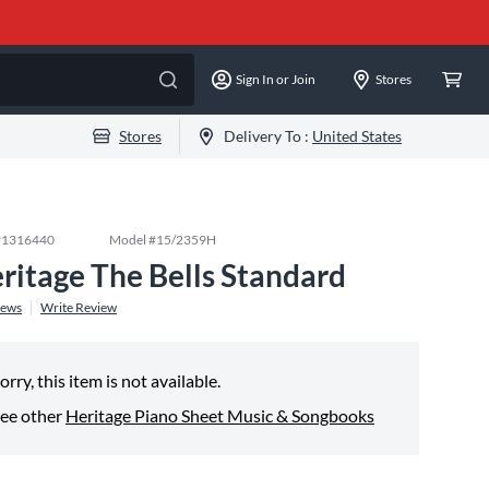
Sign In or Join
Stores
Stores
Delivery To :
United States
#
1316440
Model #
15/2359H
ritage The Bells Standard
iews
Write Review
orry, this item is not available.
ee other
Heritage Piano Sheet Music & Songbooks