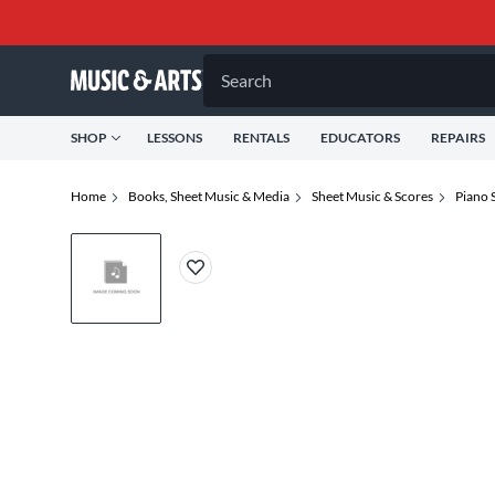
Search
SHOP
LESSONS
RENTALS
EDUCATORS
REPAIRS
Home
Books, Sheet Music & Media
Sheet Music & Scores
Piano 