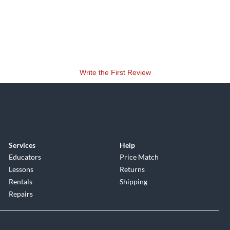
Write the First Review
Services
Help
Educators
Price Match
Lessons
Returns
Rentals
Shipping
Repairs