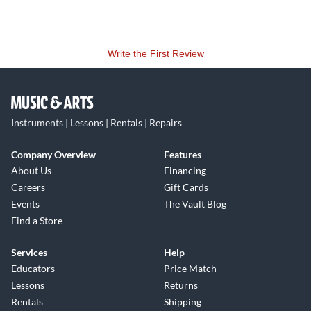
Write the First Review
Instruments | Lessons | Rentals | Repairs
Company Overview
Features
About Us
Financing
Careers
Gift Cards
Events
The Vault Blog
Find a Store
Services
Help
Educators
Price Match
Lessons
Returns
Rentals
Shipping