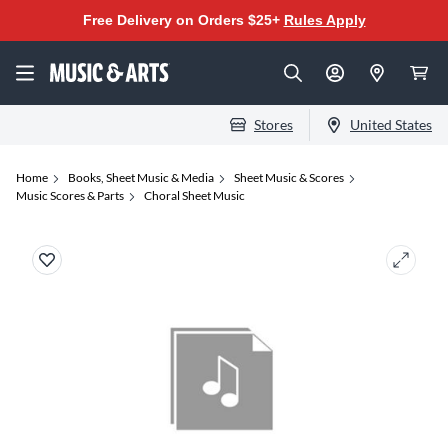
Free Delivery on Orders $25+
Rules Apply
Stores
United States
Home
Books, Sheet Music & Media
Sheet Music & Scores
Music Scores & Parts
Choral Sheet Music