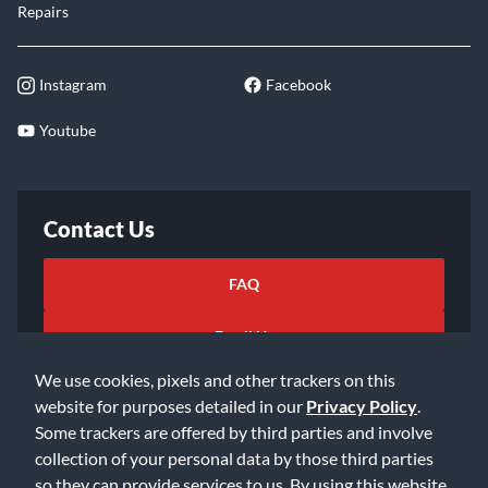
Repairs
Instagram
Facebook
Youtube
Contact Us
FAQ
Email Us
We use cookies, pixels and other trackers on this
website for purposes detailed in our
Privacy Policy
.
Some trackers are offered by third parties and involve
collection of your personal data by those third parties
so they can provide services to us. By using this website,