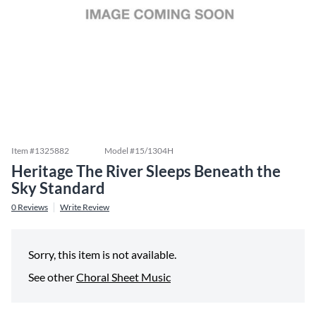
Item #
1325882
Model #
15/1304H
Heritage The River Sleeps Beneath the
Sky Standard
0
Reviews
Write Review
Sorry, this item is not available.
See other
Choral Sheet Music