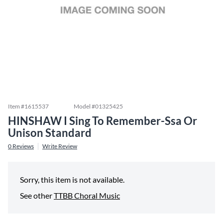
Item #
1615537
Model #
01325425
HINSHAW I Sing To Remember-Ssa Or
Unison Standard
0
Reviews
Write Review
Sorry, this item is not available.
See other
TTBB Choral Music