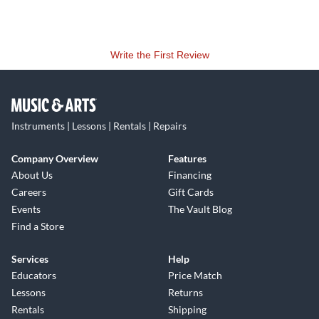
Write the First Review
Instruments | Lessons | Rentals | Repairs
Company Overview
Features
About Us
Financing
Careers
Gift Cards
Events
The Vault Blog
Find a Store
Services
Help
Educators
Price Match
Lessons
Returns
Rentals
Shipping