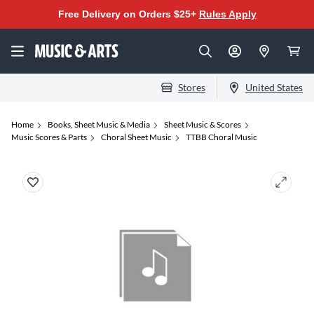
Free Delivery on Orders $25+
Rules Apply
Stores
United States
Home
Books, Sheet Music & Media
Sheet Music & Scores
Music Scores & Parts
Choral Sheet Music
TTBB Choral Music