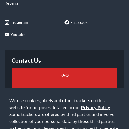
Repairs
Instagram
Facebook
Youtube
Contact Us
FAQ
Email Us
We use cookies, pixels and other trackers on this
website for purposes detailed in our
Privacy Policy
.
Some trackers are offered by third parties and involve
collection of your personal data by those third parties
so they can provide services to us. By using this website,