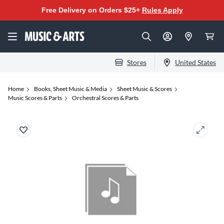
Free Delivery on Orders $25+
Rules Apply
Stores
United States
Home
Books, Sheet Music & Media
Sheet Music & Scores
Music Scores & Parts
Orchestral Scores & Parts