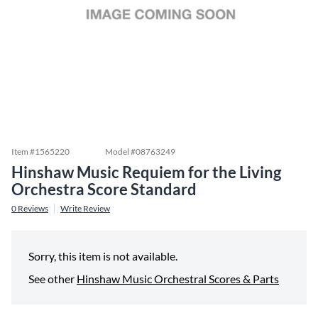
Item #
1565220
Model #
08763249
Hinshaw Music Requiem for the Living
Orchestra Score Standard
0
Reviews
Write Review
Sorry, this item is not available.
See other
Hinshaw Music Orchestral Scores & Parts