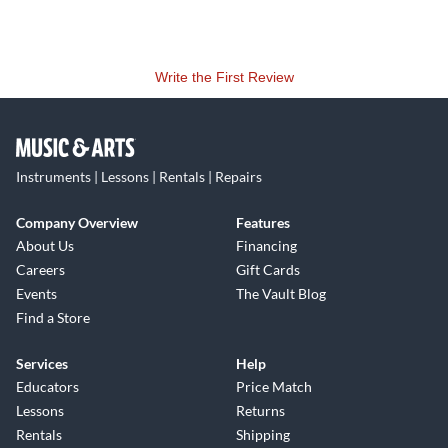
Write the First Review
Instruments | Lessons | Rentals | Repairs
Company Overview
Features
About Us
Financing
Careers
Gift Cards
Events
The Vault Blog
Find a Store
Services
Help
Educators
Price Match
Lessons
Returns
Rentals
Shipping