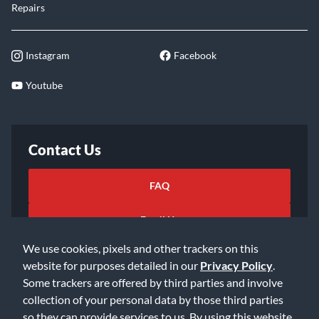
Repairs
Instagram
Facebook
Youtube
Contact Us
FAQ
Email Us
We use cookies, pixels and other trackers on this
website for purposes detailed in our
Privacy Policy
.
Some trackers are offered by third parties and involve
collection of your personal data by those third parties
so they can provide services to us. By using this website,